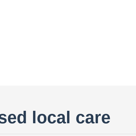
sed local care