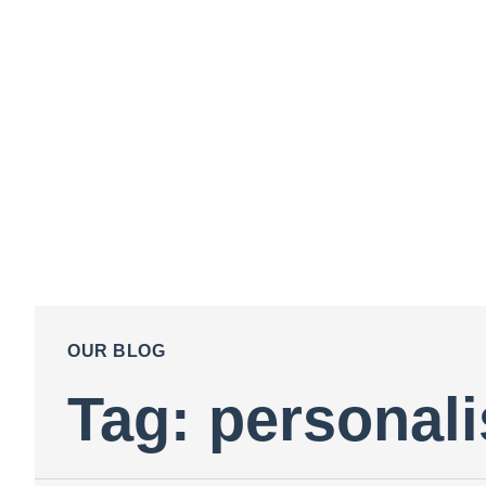
OUR BLOG
Tag: personali