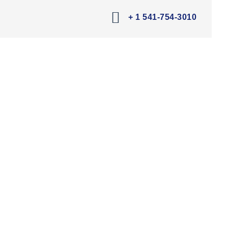
+ 1 541-754-3010