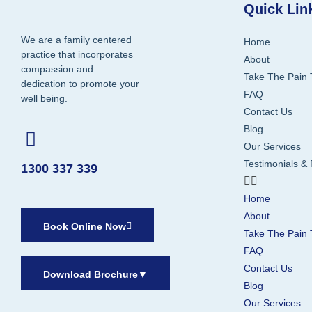
Quick Lin
We are a family centered
Home
practice that incorporates
About
compassion and
Take The Pain 
dedication to promote your
FAQ
well being.
Contact Us
Blog
Our Services
Testimonials &
1300 337 339
Home
About
Book Online Now
Take The Pain 
FAQ
Contact Us
Download Brochure
▼
Blog
Our Services