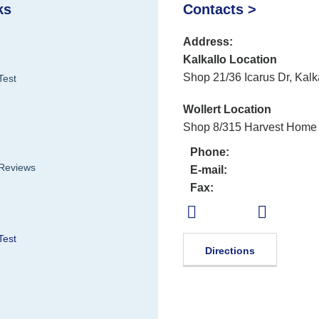
ks
Contacts >
Address:
Kalkallo Location
Shop 21/36 Icarus Dr, Kalk
Test
Wollert Location
Shop 8/315 Harvest Home 
Phone:
 Reviews
E-mail:
Fax:
Test
Directions