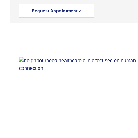
Request Appointment >