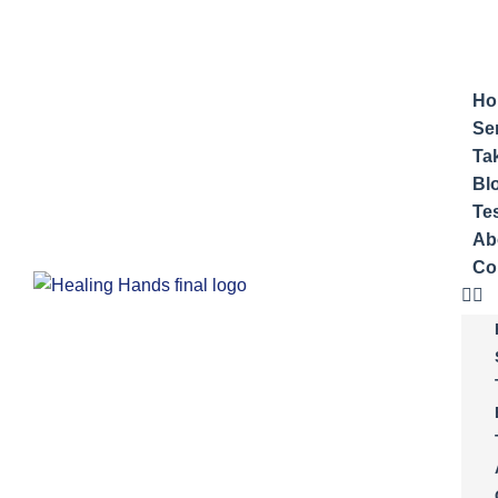
Ho
Se
Ta
Bl
Te
Ab
Co