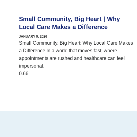
Small Community, Big Heart | Why
Local Care Makes a Difference
JANUARY 9, 2026
Small Community, Big Heart: Why Local Care Makes
a Difference In a world that moves fast, where
appointments are rushed and healthcare can feel
impersonal,