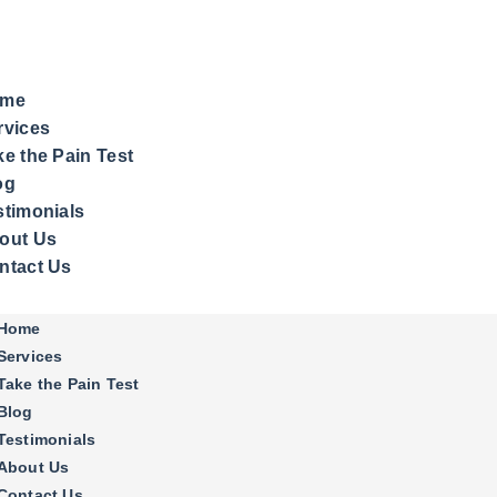
me
rvices
ke the Pain Test
og
stimonials
out Us
ntact Us
Home
Services
Take the Pain Test
Blog
Testimonials
About Us
Contact Us