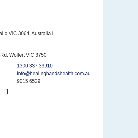
allo VIC 3064, Australia1
Rd, Wollert VIC 3750
1300 337 33910
info@healinghandshealth.com.au
9015 6529