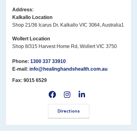
Address:
Kalkallo Location
Shop 21/36 Icarus Dr, Kalkallo VIC 3064, Australia1
Wollert Location
Shop 8/315 Harvest Home Rd, Wollert VIC 3750
Phone:
1300 337 33910
E-mail:
info@healinghandshealth.com.au
Fax: 9015 6529
Directions