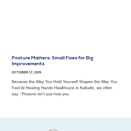
Posture Matters: Small Fixes for Big
Improvements
OCTOBER 17, 2025
Because the Way You Hold Yourself Shapes the Way You
Feel At Healing Hands Healthcare in Kalkallo, we often
say: “Posture isn’t just how you