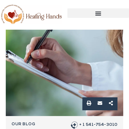
OUR BLOG
+ 1 541-754-3010