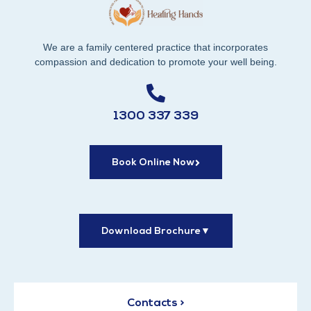
We are a family centered practice that incorporates
compassion and dedication to promote your well being.
1300 337 339
Book Online Now
Download Brochure
▼
Contacts >