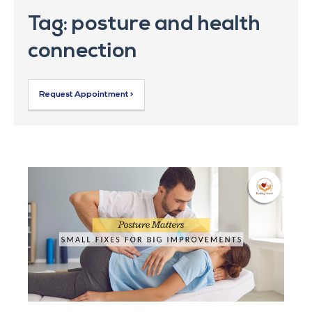
Tag: posture and health
connection
Request Appointment >