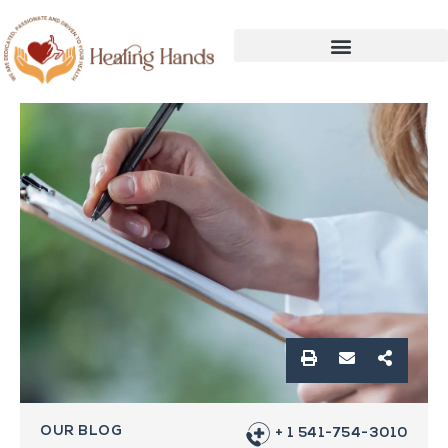
OUR BLOG
+ 1 541-754-3010