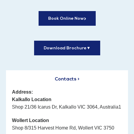
Book Online Now
Download Brochure
▼
Contacts >
Address:
Kalkallo Location
Shop 21/36 Icarus Dr, Kalkallo VIC 3064, Australia1
Wollert Location
Shop 8/315 Harvest Home Rd, Wollert VIC 3750