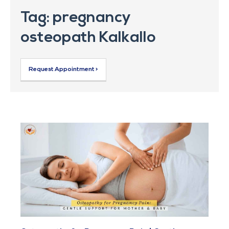
Tag: pregnancy
osteopath Kalkallo
Request Appointment >