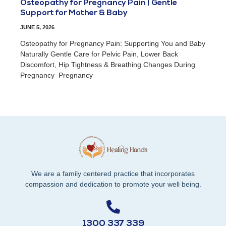
Osteopathy for Pregnancy Pain | Gentle
Support for Mother & Baby
JUNE 5, 2026
Osteopathy for Pregnancy Pain: Supporting You and Baby
Naturally Gentle Care for Pelvic Pain, Lower Back
Discomfort, Hip Tightness & Breathing Changes During
Pregnancy Pregnancy
We are a family centered practice that incorporates
compassion and dedication to promote your well being.
1300 337 339