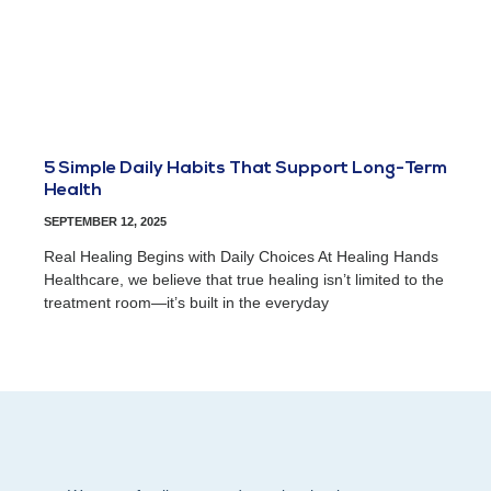
5 Simple Daily Habits That Support Long-Term
Health
SEPTEMBER 12, 2025
Real Healing Begins with Daily Choices At Healing Hands
Healthcare, we believe that true healing isn’t limited to the
treatment room—it’s built in the everyday