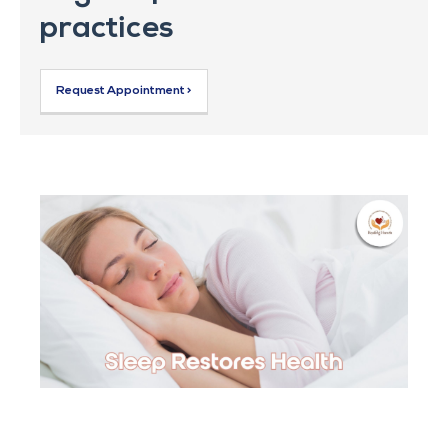
practices
Request Appointment >