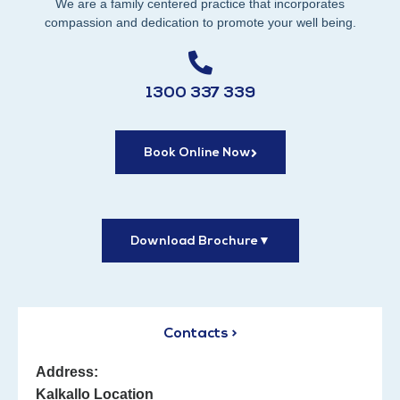
We are a family centered practice that incorporates
compassion and dedication to promote your well being.
1300 337 339
Book Online Now
Download Brochure
▼
Contacts >
Address:
Kalkallo Location