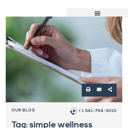
OUR BLOG
+ 1 541-754-3010
Tag: simple wellness