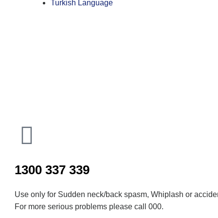
Turkish Language
Inactive
1300 337 339
Use only for Sudden neck/back spasm, Whiplash or acciden
For more serious problems please call 000.