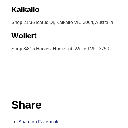
Kalkallo
Shop 21/36 Icarus Dr, Kalkallo VIC 3064, Australia
Wollert
Shop 8/315 Harvest Home Rd, Wollert VIC 3750
Inactive
Share
Share on Facebook