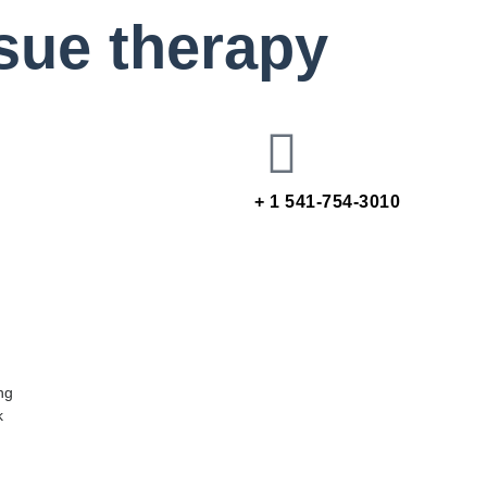
ssue therapy
+ 1 541-754-3010
ng
k