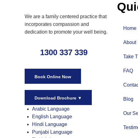
Qui
We are a family centered practice that
incorporates compassion and
Home
dedication to promote your well being.
About
1300 337 339
Take T
FAQ
Book Online Now
Contac
Download Brochure
▼
Blog
Arabic Language
Our Se
English Language
Hindi Language
Testim
Punjabi Language