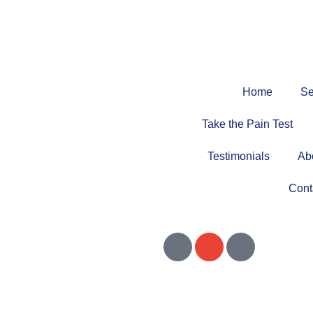
Home
Se
Take the Pain Test
Testimonials
Ab
Cont