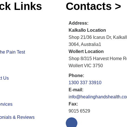
ck Links
Contacts >
Address:
Kalkallo Location
Shop 21/36 Icarus Dr, Kalkal
3064, Australia1
Wollert Location
he Pain Test
Shop 8/315 Harvest Home R
Wollert VIC 3750
Phone:
t Us
1300 337 33910
E-mail:
info@healinghandshealth.c
Fax:
rvices
9015 6529
onials & Reviews