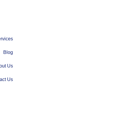
rvices
Blog
out Us
act Us