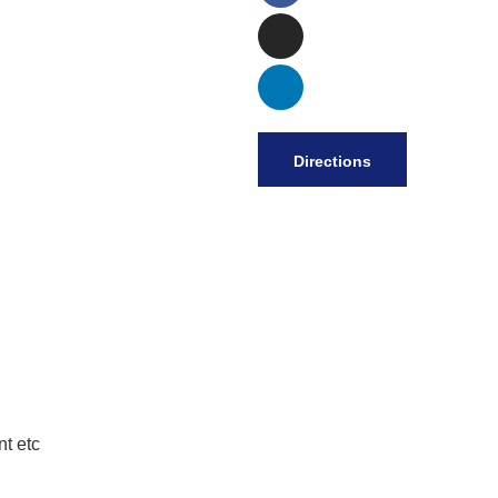
Directions
t etc