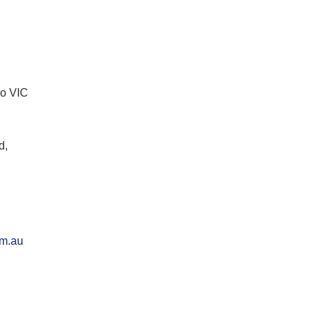
lo VIC
d,
om.au