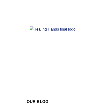
OUR BLOG