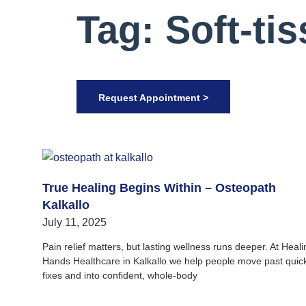
Tag: Soft-ti
Request Appointment >
True Healing Begins Within – Osteopath
Kalkallo
July 11, 2025
Pain relief matters, but lasting wellness runs deeper. At Heali
Hands Healthcare in Kalkallo we help people move past quic
fixes and into confident, whole‑body