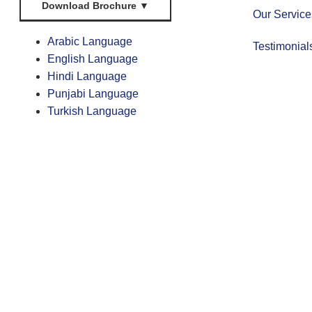
Download Brochure
▼
Our Service
Arabic Language
Testimonial
English Language
Hindi Language
Punjabi Language
Turkish Language