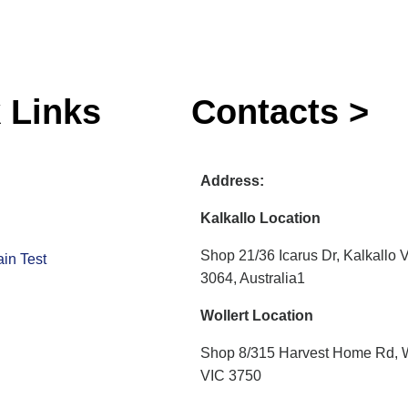
 Links
Contacts >
Address:
Kalkallo Location
Shop 21/36 Icarus Dr, Kalkallo 
in Test
3064, Australia1
Wollert Location
Shop 8/315 Harvest Home Rd, W
VIC 3750