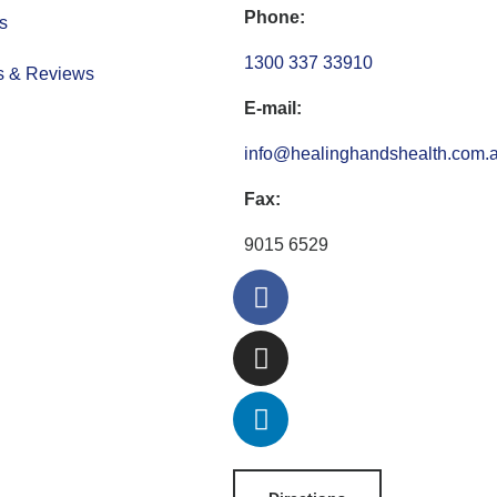
Phone:
s
1300 337 33910
s & Reviews
E-mail:
info@healinghandshealth.com.
Fax:
9015 6529