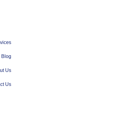
vices
Blog
ut Us
ct Us