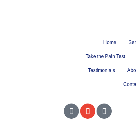
Home
Ser
Take the Pain Test
Testimonials
Abo
Conta