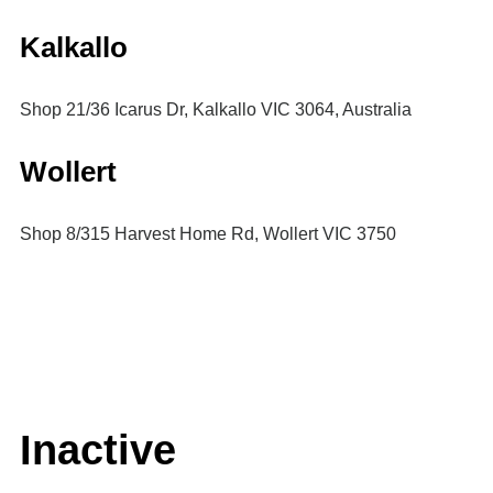
Kalkallo
Shop 21/36 Icarus Dr, Kalkallo VIC 3064, Australia
Wollert
Shop 8/315 Harvest Home Rd, Wollert VIC 3750
Inactive