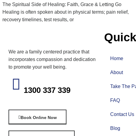
The Spiritual Side of Healing: Faith, Grace & Letting Go
Healing is often spoken about in physical terms; pain relief,
recovery timelines, test results, or
Quick
We are a family centered practice that
Home
incorporates compassion and dedication
to promote your well being.
About
Take The Pa
1300 337 339
FAQ
Contact Us
Book Online Now
Blog