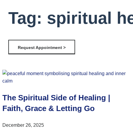
Tag: spiritual 
Request Appointment >
The Spiritual Side of Healing |
Faith, Grace & Letting Go
December 26, 2025