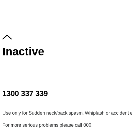
Inactive
1300 337 339
Use only for Sudden neck/back spasm, Whiplash or accident e
For more serious problems please call 000.