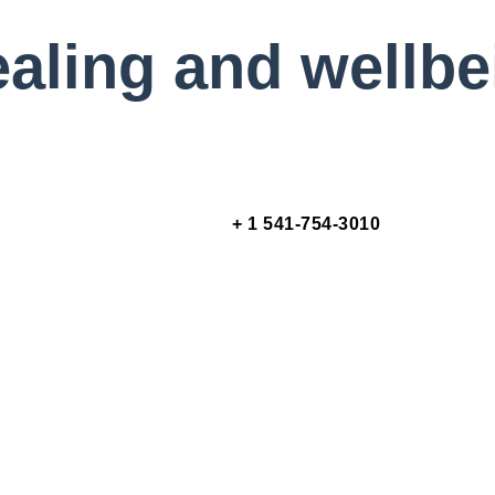
healing and wellb
+ 1 541-754-3010