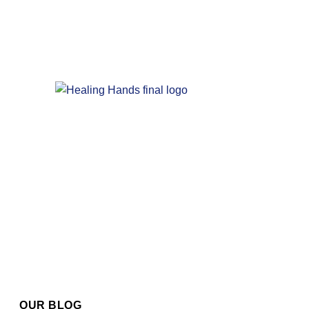
OUR BLOG