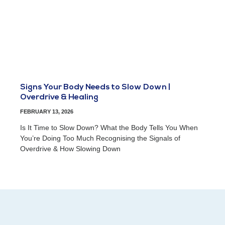
Signs Your Body Needs to Slow Down |
Overdrive & Healing
FEBRUARY 13, 2026
Is It Time to Slow Down? What the Body Tells You When
You’re Doing Too Much Recognising the Signals of
Overdrive & How Slowing Down