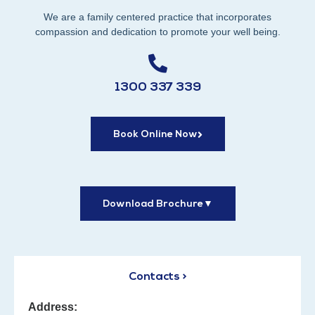
We are a family centered practice that incorporates
compassion and dedication to promote your well being.
1300 337 339
Book Online Now
Download Brochure
▼
Contacts >
Address: