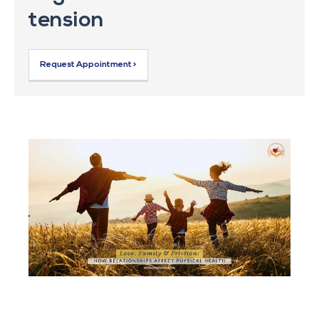
tension
Request Appointment >