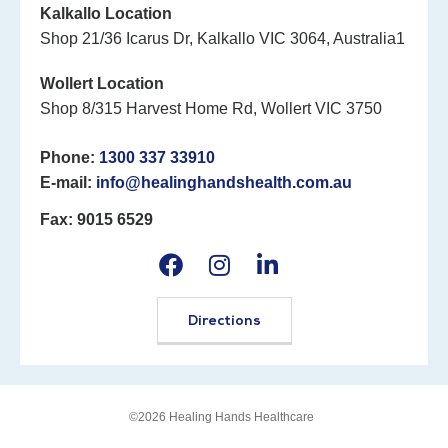
Kalkallo Location
Shop 21/36 Icarus Dr, Kalkallo VIC 3064, Australia1
Wollert Location
Shop 8/315 Harvest Home Rd, Wollert VIC 3750
Phone:
1300 337 33910
E-mail:
info@healinghandshealth.com.au
Fax: 9015 6529
Directions
©2026 Healing Hands Healthcare