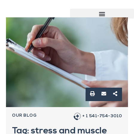
OUR BLOG
+ 1 541-754-3010
Tag: stress and muscle