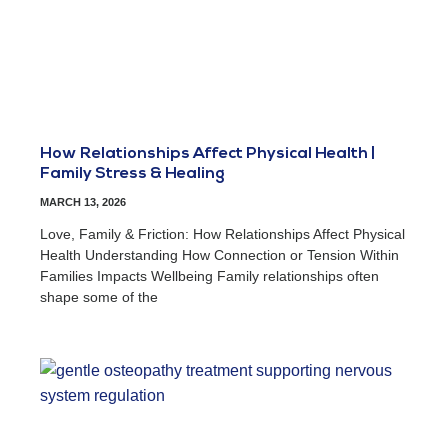
How Relationships Affect Physical Health |
Family Stress & Healing
MARCH 13, 2026
Love, Family & Friction: How Relationships Affect Physical
Health Understanding How Connection or Tension Within
Families Impacts Wellbeing Family relationships often
shape some of the