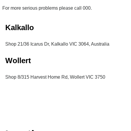
For more serious problems please call 000.
Kalkallo
Shop 21/36 Icarus Dr, Kalkallo VIC 3064, Australia
Wollert
Shop 8/315 Harvest Home Rd, Wollert VIC 3750