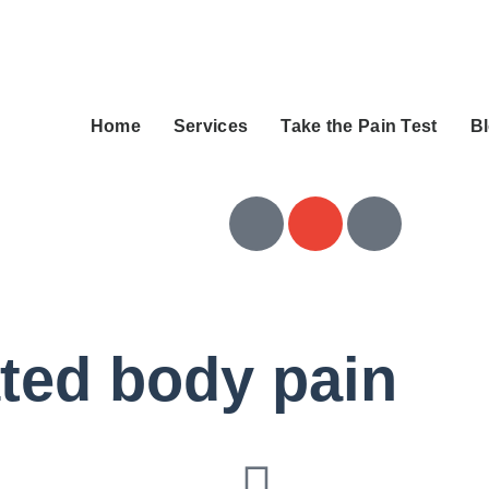
Home
Services
Take the Pain Test
B
ated body pain