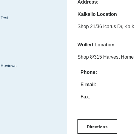
Address:
Kalkallo Location
 Test
Shop 21/36 Icarus Dr, Kalk
Wollert Location
Shop 8/315 Harvest Home 
& Reviews
Phone:
E-mail:
Fax:
Directions