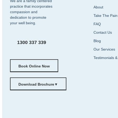
We are a family centered
practice that incorporates
About
compassion and
Take The Pain
dedication to promote
your well being.
FAQ
Contact Us
Blog
1300 337 339
Our Services
Testimonials 
Book Online Now
Download Brochure
▼