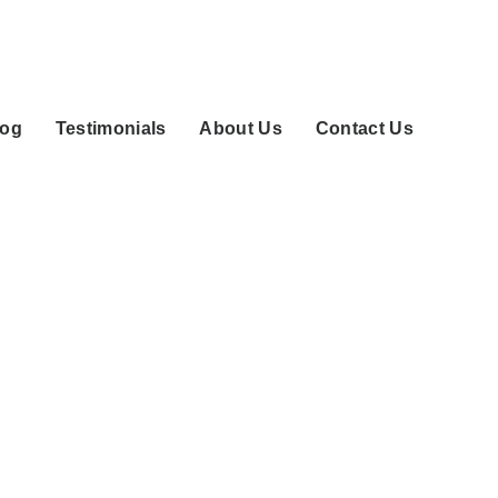
log
Testimonials
About Us
Contact Us