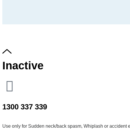
Inactive
1300 337 339
Use only for Sudden neck/back spasm, Whiplash or accident e