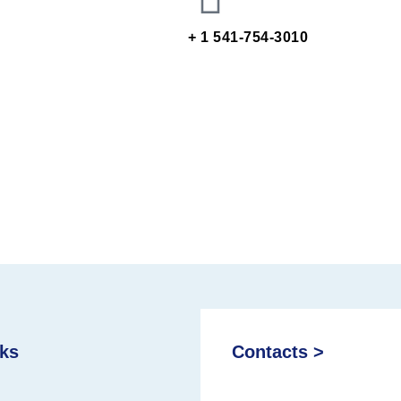
+ 1 541-754-3010
nks
Contacts >