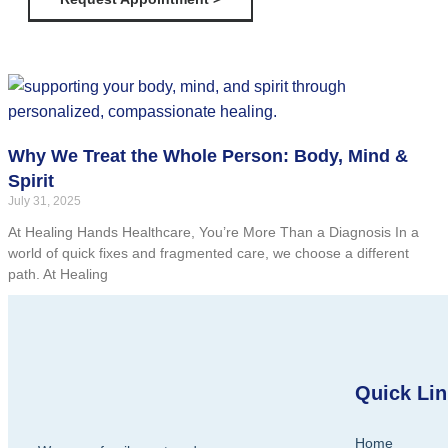
Why We Treat the Whole Person: Body, Mind &
Spirit
July 31, 2025
At Healing Hands Healthcare, You’re More Than a Diagnosis In a
world of quick fixes and fragmented care, we choose a different
path. At Healing
Quick Li
Home