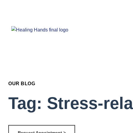
OUR BLOG
Tag: Stress-rel
Request Appointment >