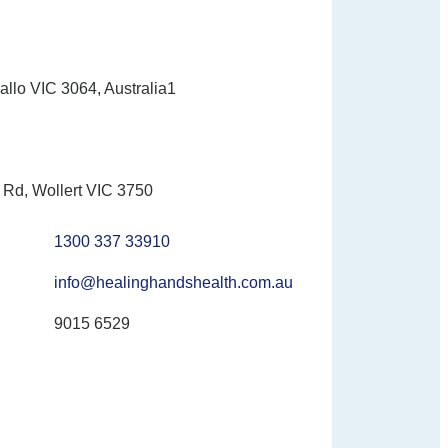
allo VIC 3064, Australia1
Rd, Wollert VIC 3750
1300 337 33910
info@healinghandshealth.com.au
9015 6529