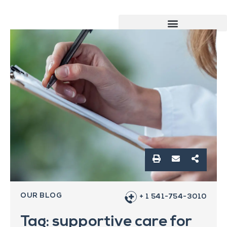
OUR BLOG
+ 1 541-754-3010
Tag: supportive care for