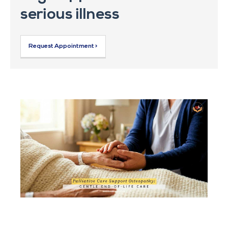
serious illness
Request Appointment >