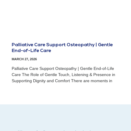
Palliative Care Support Osteopathy | Gentle
End-of-Life Care
MARCH 27, 2026
Palliative Care Support Osteopathy | Gentle End-of-Life
Care The Role of Gentle Touch, Listening & Presence in
Supporting Dignity and Comfort There are moments in