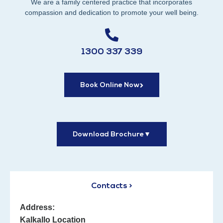
We are a family centered practice that incorporates
compassion and dedication to promote your well being.
1300 337 339
Book Online Now
Download Brochure
▼
Contacts >
Address:
Kalkallo Location