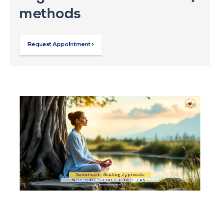
methods
Request Appointment >