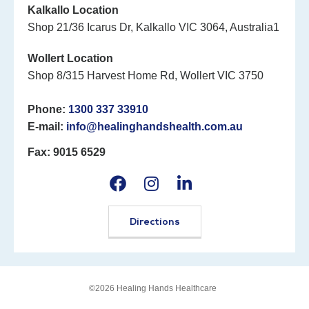
Kalkallo Location
Shop 21/36 Icarus Dr, Kalkallo VIC 3064, Australia1
Wollert Location
Shop 8/315 Harvest Home Rd, Wollert VIC 3750
Phone:
1300 337 33910
E-mail:
info@healinghandshealth.com.au
Fax: 9015 6529
Directions
©2026 Healing Hands Healthcare