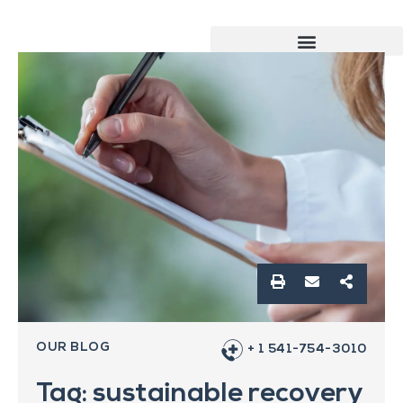
OUR BLOG
+ 1 541-754-3010
Tag: sustainable recovery