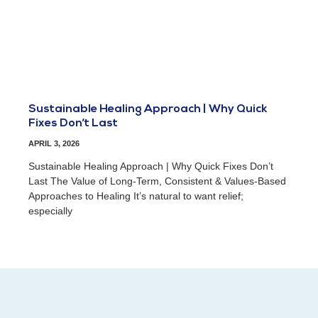
Sustainable Healing Approach | Why Quick
Fixes Don’t Last
APRIL 3, 2026
Sustainable Healing Approach | Why Quick Fixes Don’t
Last The Value of Long-Term, Consistent & Values-Based
Approaches to Healing It’s natural to want relief;
especially