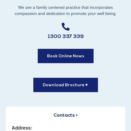
We are a family centered practice that incorporates
compassion and dedication to promote your well being.
1300 337 339
Book Online Now
Download Brochure
▼
Contacts >
Address: