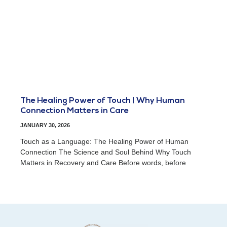
The Healing Power of Touch | Why Human
Connection Matters in Care
JANUARY 30, 2026
Touch as a Language: The Healing Power of Human
Connection The Science and Soul Behind Why Touch
Matters in Recovery and Care Before words, before