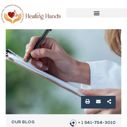
OUR BLOG
+ 1 541-754-3010