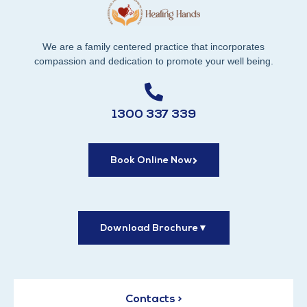
We are a family centered practice that incorporates
compassion and dedication to promote your well being.
1300 337 339
Book Online Now
Download Brochure
▼
Contacts >