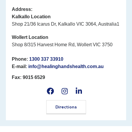
Address:
Kalkallo Location
Shop 21/36 Icarus Dr, Kalkallo VIC 3064, Australia1
Wollert Location
Shop 8/315 Harvest Home Rd, Wollert VIC 3750
Phone:
1300 337 33910
E-mail:
info@healinghandshealth.com.au
Fax: 9015 6529
Directions