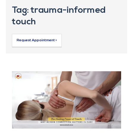
Tag: trauma-informed
touch
Request Appointment >