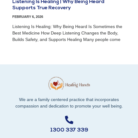
Listening Is Healing | Why Being Heard
Supports True Recovery
FEBRUARY 6, 2026
Listening Is Healing: Why Being Heard Is Sometimes the
Best Medicine How Deep Listening Changes the Body,
Builds Safety, and Supports Healing Many people come
We are a family centered practice that incorporates
compassion and dedication to promote your well being.
1300 337 339