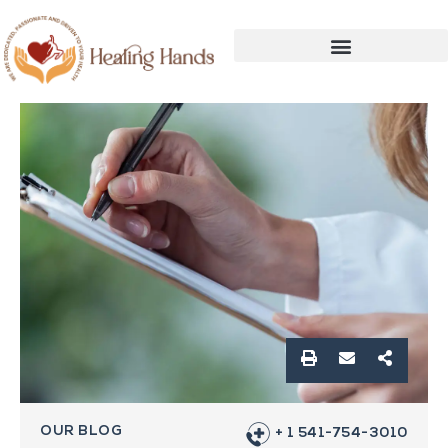
OUR BLOG
+ 1 541-754-3010