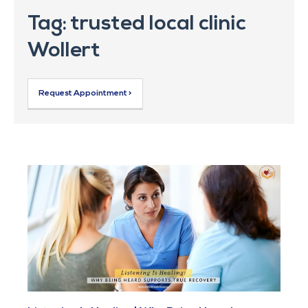
Tag: trusted local clinic
Wollert
Request Appointment >