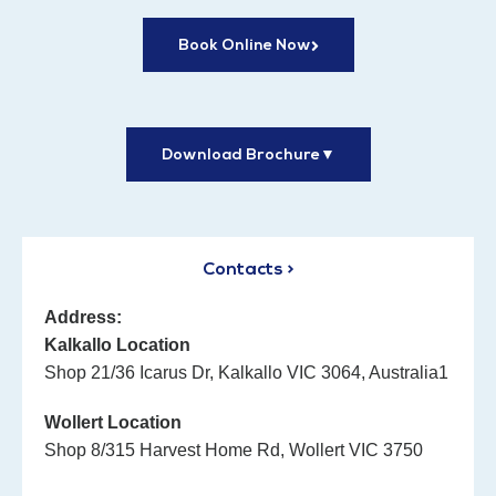
Book Online Now
Download Brochure
▼
Contacts >
Address:
Kalkallo Location
Shop 21/36 Icarus Dr, Kalkallo VIC 3064, Australia1
Wollert Location
Shop 8/315 Harvest Home Rd, Wollert VIC 3750