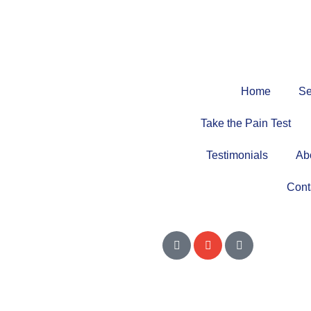
Home
Se
Take the Pain Test
Testimonials
Ab
Cont