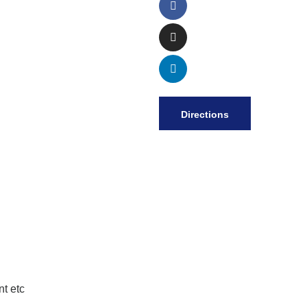
Directions
t etc