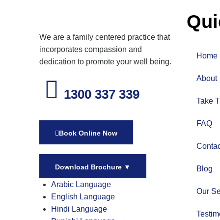
Qui
We are a family centered practice that
incorporates compassion and
Home
dedication to promote your well being.
About
1300 337 339
Take T
FAQ
Book Online Now
Contac
Download Brochure
▼
Blog
Arabic Language
Our Se
English Language
Hindi Language
Testim