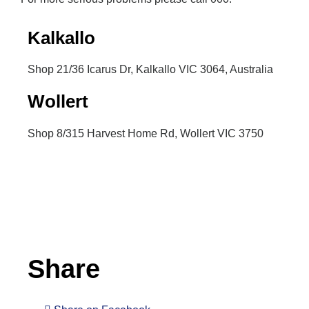
Kalkallo
Shop 21/36 Icarus Dr, Kalkallo VIC 3064, Australia
Wollert
Shop 8/315 Harvest Home Rd, Wollert VIC 3750
Inactive
Share