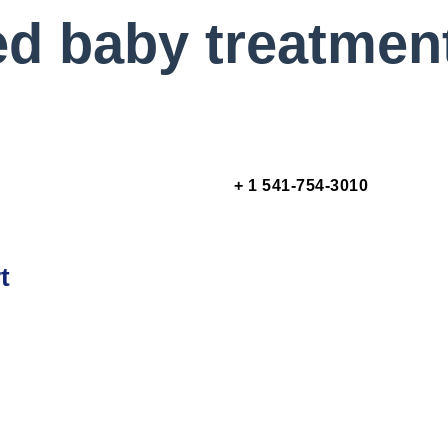
ed baby treatmen
+ 1 541-754-3010
t