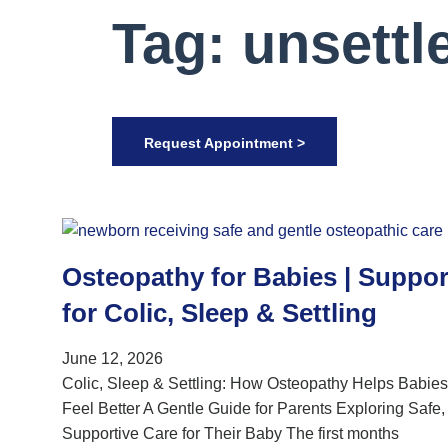
Tag: unsettl
Request Appointment >
Osteopathy for Babies | Suppor
for Colic, Sleep & Settling
June 12, 2026
Colic, Sleep & Settling: How Osteopathy Helps Babies
Feel Better A Gentle Guide for Parents Exploring Safe,
Supportive Care for Their Baby The first months