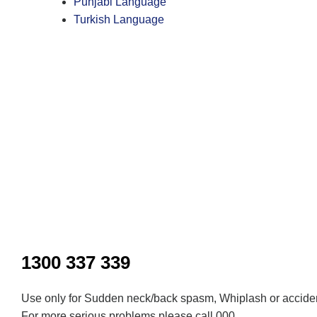
Punjabi Language
Turkish Language
Inactive
1300 337 339
Use only for Sudden neck/back spasm, Whiplash or acciden
For more serious problems please call 000.