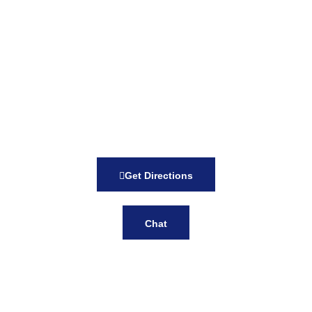
Get Directions
Chat