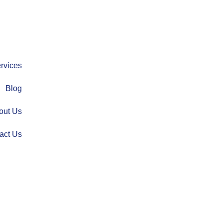
rvices
Blog
out Us
act Us