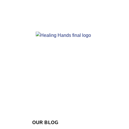
OUR BLOG