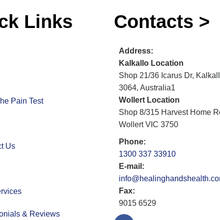
ck Links
Contacts >
Address:
Kalkallo Location
Shop 21/36 Icarus Dr, Kalkal
3064, Australia1
Wollert Location
he Pain Test
Shop 8/315 Harvest Home R
Wollert VIC 3750
Phone:
t Us
1300 337 33910
E-mail:
info@healinghandshealth.c
Fax:
rvices
9015 6529
onials & Reviews