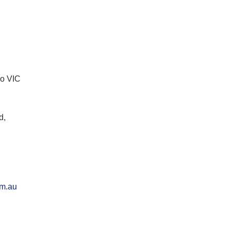
lo VIC
d,
om.au