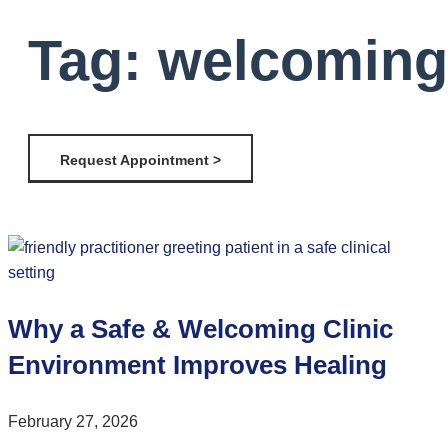
Tag: welcoming 
Request Appointment >
Why a Safe & Welcoming Clinic
Environment Improves Healing
February 27, 2026