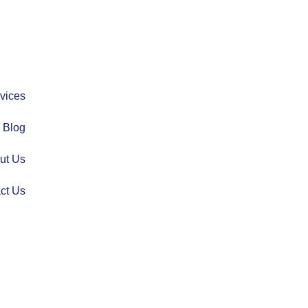
vices
Blog
ut Us
ct Us