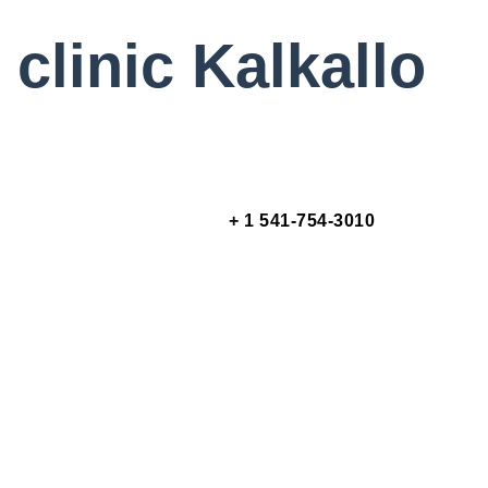
clinic Kalkallo
+ 1 541-754-3010