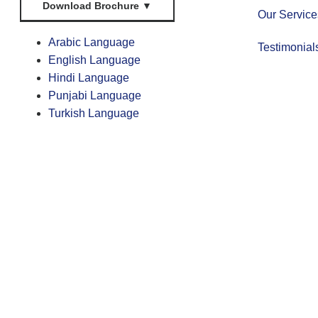
Download Brochure
▼
Our Service
Arabic Language
Testimonial
English Language
Hindi Language
Punjabi Language
Turkish Language