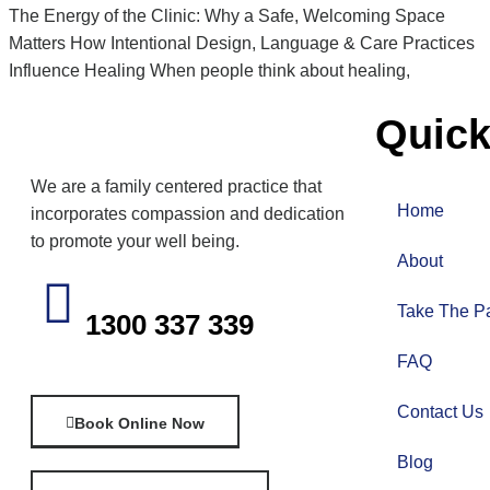
The Energy of the Clinic: Why a Safe, Welcoming Space
Matters How Intentional Design, Language & Care Practices
Influence Healing When people think about healing,
Quick
We are a family centered practice that
Home
incorporates compassion and dedication
to promote your well being.
About
Take The Pa
1300 337 339
FAQ
Contact Us
Book Online Now
Blog