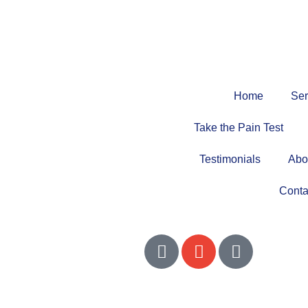
Home
Ser
Take the Pain Test
Testimonials
Abo
Conta