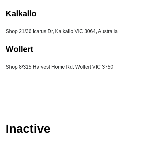
Kalkallo
Shop 21/36 Icarus Dr, Kalkallo VIC 3064, Australia
Wollert
Shop 8/315 Harvest Home Rd, Wollert VIC 3750
Inactive