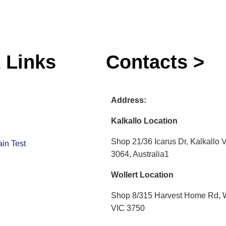
 Links
Contacts >
Address:
Kalkallo Location
Shop 21/36 Icarus Dr, Kalkallo 
in Test
3064, Australia1
Wollert Location
Shop 8/315 Harvest Home Rd, W
VIC 3750