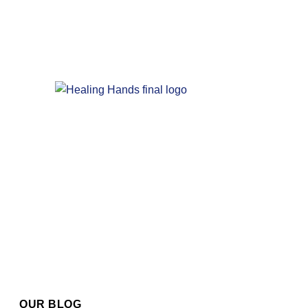
OUR BLOG