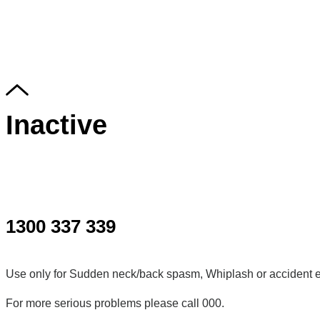
Inactive
1300 337 339
Use only for Sudden neck/back spasm, Whiplash or accident e
For more serious problems please call 000.