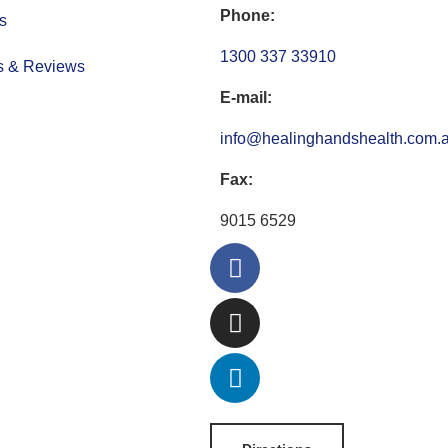
Phone:
s
1300 337 33910
s & Reviews
E-mail:
info@healinghandshealth.com.
Fax:
9015 6529