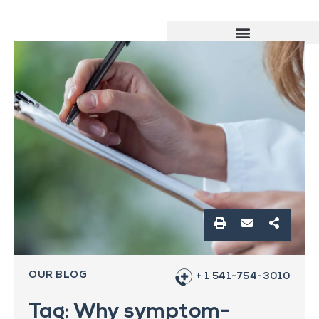
OUR BLOG
+ 1 541-754-3010
Tag: Why symptom-