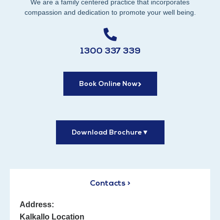
We are a family centered practice that incorporates
compassion and dedication to promote your well being.
1300 337 339
Book Online Now
Download Brochure
▼
Contacts >
Address:
Kalkallo Location