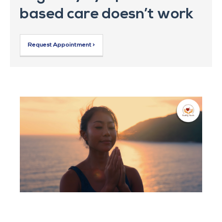
based care doesn’t work
Request Appointment >