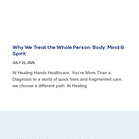
Why We Treat the Whole Person: Body, Mind &
Spirit
JULY 31, 2025
At Healing Hands Healthcare, You’re More Than a
Diagnosis In a world of quick fixes and fragmented care,
we choose a different path. At Healing