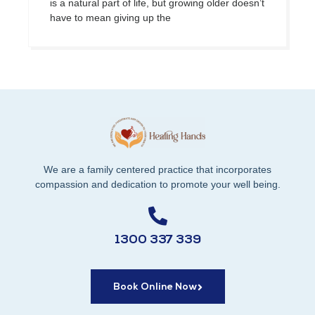
is a natural part of life, but growing older doesn’t
have to mean giving up the
We are a family centered practice that incorporates
compassion and dedication to promote your well being.
1300 337 339
Book Online Now