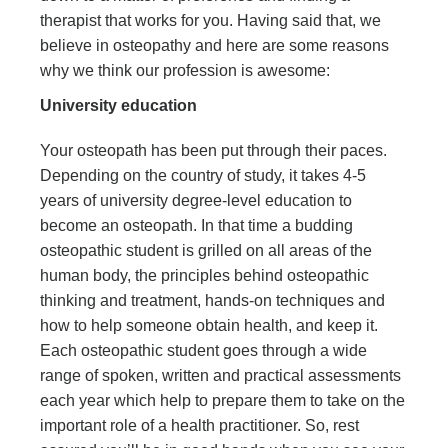
therapist that works for you. Having said that, we
believe in osteopathy and here are some reasons
why we think our profession is awesome:
University education
Your osteopath has been put through their paces.
Depending on the country of study, it takes 4-5
years of university degree-level education to
become an osteopath. In that time a budding
osteopathic student is grilled on all areas of the
human body, the principles behind osteopathic
thinking and treatment, hands-on techniques and
how to help someone obtain health, and keep it.
Each osteopathic student goes through a wide
range of spoken, written and practical assessments
each year which help to prepare them to take on the
important role of a health practitioner. So, rest