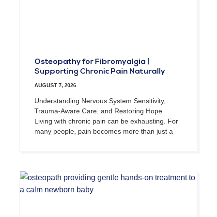
Osteopathy for Fibromyalgia |
Supporting Chronic Pain Naturally
AUGUST 7, 2026
Understanding Nervous System Sensitivity,
Trauma-Aware Care, and Restoring Hope
Living with chronic pain can be exhausting. For
many people, pain becomes more than just a