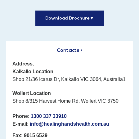
Download Brochure
▼
Contacts >
Address:
Kalkallo Location
Shop 21/36 Icarus Dr, Kalkallo VIC 3064, Australia1
Wollert Location
Shop 8/315 Harvest Home Rd, Wollert VIC 3750
Phone:
1300 337 33910
E-mail:
info@healinghandshealth.com.au
Fax: 9015 6529