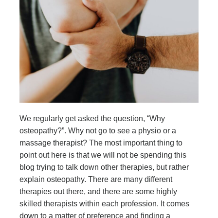
We regularly get asked the question, “Why
osteopathy?”. Why not go to see a physio or a
massage therapist? The most important thing to
point out here is that we will not be spending this
blog trying to talk down other therapies, but rather
explain osteopathy. There are many different
therapies out there, and there are some highly
skilled therapists within each profession. It comes
down to a matter of preference and finding a