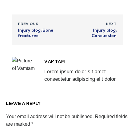
PREVIOUS
NEXT
Injury blog: Bone
Injury blog:
fractures
Concussion
VAMTAM
Lorem ipsum dolor sit amet
consectetur adipiscing elit dolor
LEAVE A REPLY
Your email address will not be published.
Required fields
are marked
*