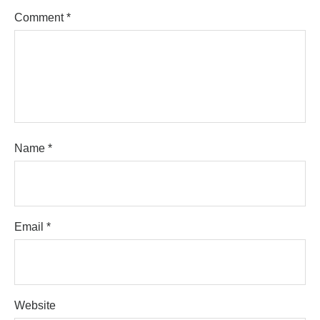
Comment
*
Name
*
Email
*
Website