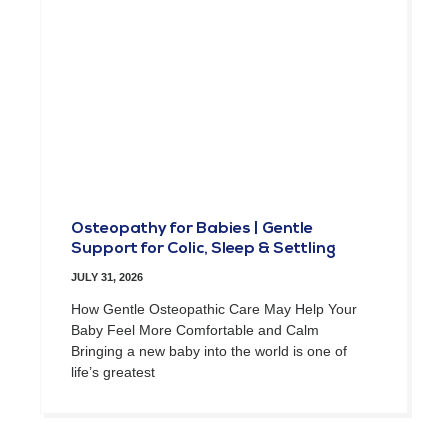
Osteopathy for Babies | Gentle
Support for Colic, Sleep & Settling
JULY 31, 2026
How Gentle Osteopathic Care May Help Your
Baby Feel More Comfortable and Calm
Bringing a new baby into the world is one of
life’s greatest