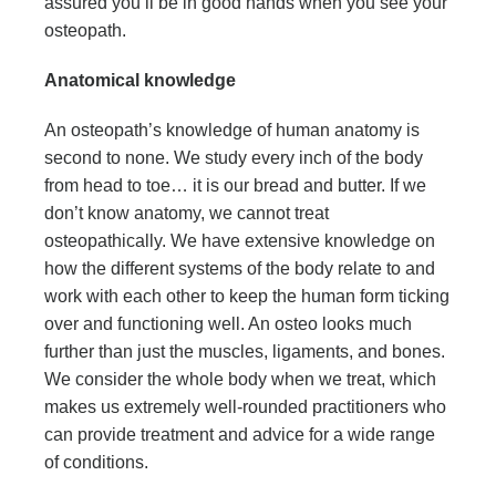
assured you’ll be in good hands when you see your
osteopath.
Anatomical knowledge
An osteopath’s knowledge of human anatomy is
second to none. We study every inch of the body
from head to toe… it is our bread and butter. If we
don’t know anatomy, we cannot treat
osteopathically. We have extensive knowledge on
how the different systems of the body relate to and
work with each other to keep the human form ticking
over and functioning well. An osteo looks much
further than just the muscles, ligaments, and bones.
We consider the whole body when we treat, which
makes us extremely well-rounded practitioners who
can provide treatment and advice for a wide range
of conditions.