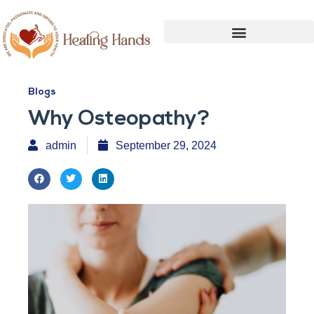
Blogs
Why Osteopathy?
admin
September 29, 2024