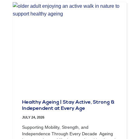
Healthy Ageing | Stay Active, Strong &
Independent at Every Age
JULY 24, 2026
Supporting Mobility, Strength, and
Independence Through Every Decade Ageing