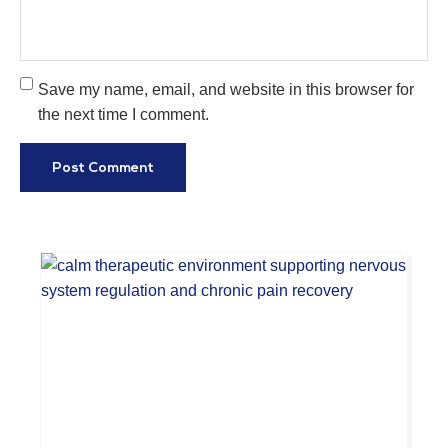
Save my name, email, and website in this browser for
the next time I comment.