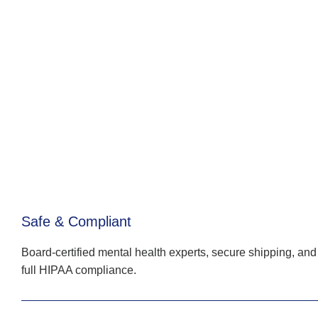
Safe & Compliant
Board-certified mental health experts, secure shipping, and
full HIPAA compliance.