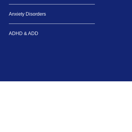
Anxiety Disorders
ADHD & ADD