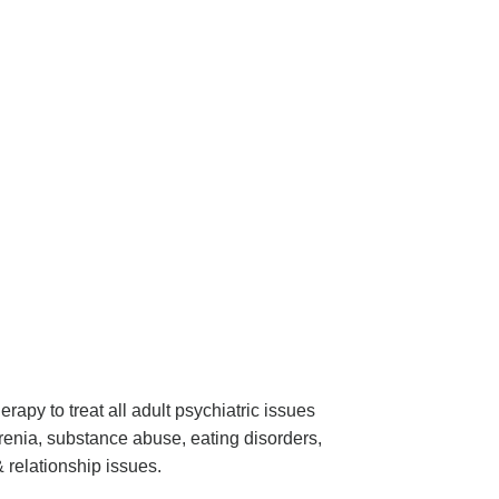
apy to treat all adult psychiatric issues
renia, substance abuse, eating disorders,
& relationship issues.