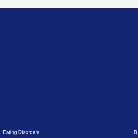
Eating Disorders
B