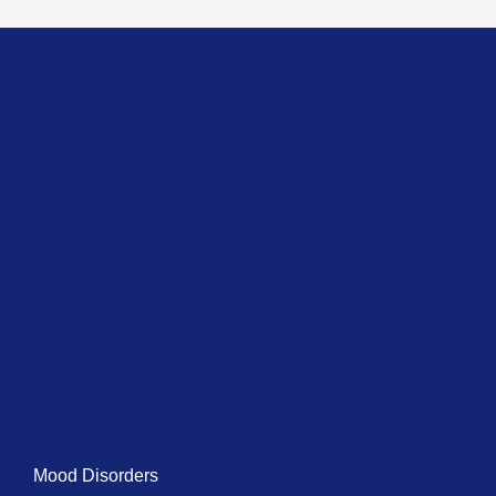
Mood Disorders