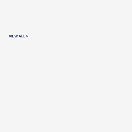
VIEW ALL >