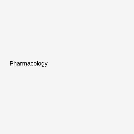
Pharmacology