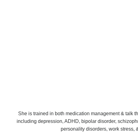
She is trained in both medication management & talk ther
including depression, ADHD, bipolar disorder, schizoph
personality disorders, work stress, 