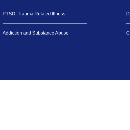
PTSD, Trauma Related Illness
D
Addiction and Substance Abuse
C