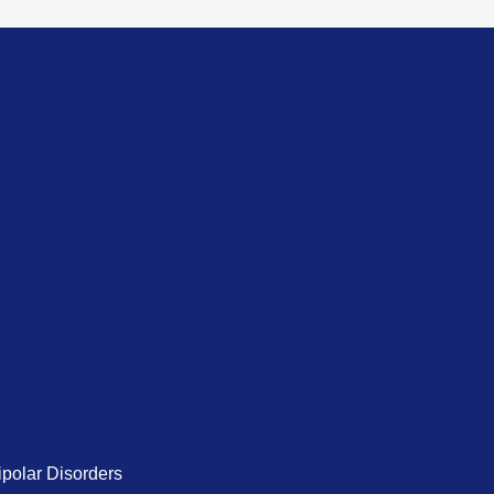
ipolar Disorders