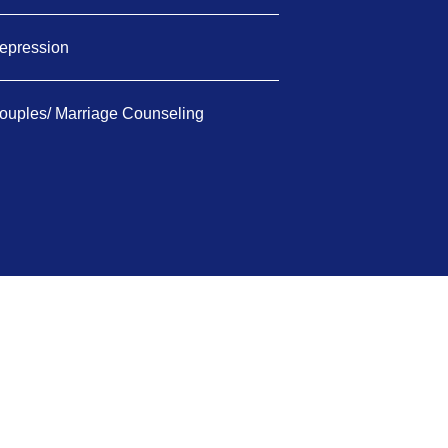
epression
ouples/ Marriage Counseling