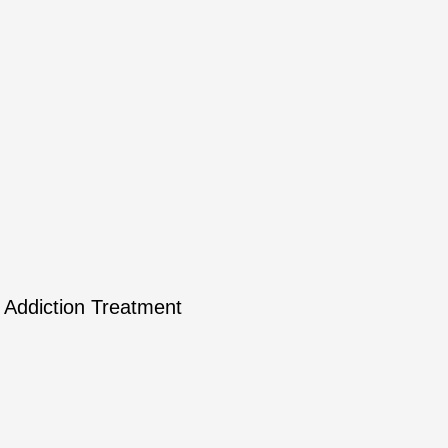
Addiction Treatment