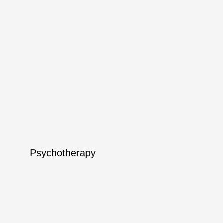
Psychotherapy