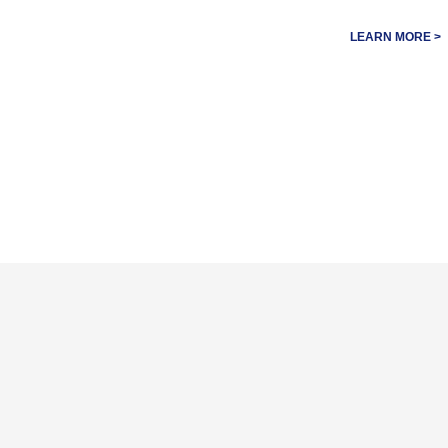
LEARN MORE >