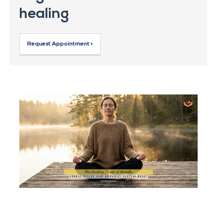
healing
Request Appointment >