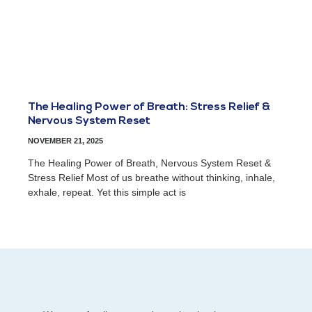
The Healing Power of Breath: Stress Relief &
Nervous System Reset
NOVEMBER 21, 2025
The Healing Power of Breath, Nervous System Reset &
Stress Relief Most of us breathe without thinking, inhale,
exhale, repeat. Yet this simple act is