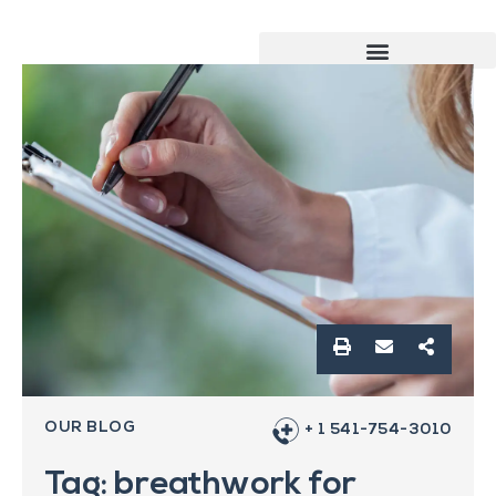
OUR BLOG
+ 1 541-754-3010
Tag: breathwork for