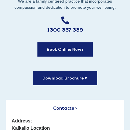
We are a family centered practice that incorporates
compassion and dedication to promote your well being.
1300 337 339
Book Online Now
Download Brochure
▼
Contacts >
Address:
Kalkallo Location