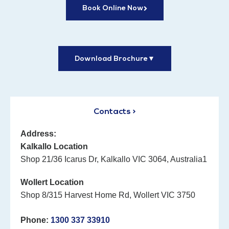
Book Online Now
Download Brochure
▼
Contacts >
Address:
Kalkallo Location
Shop 21/36 Icarus Dr, Kalkallo VIC 3064, Australia1
Wollert Location
Shop 8/315 Harvest Home Rd, Wollert VIC 3750
Phone:
1300 337 33910