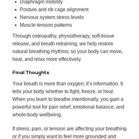
Diaphragm mobility
Posture and rib cage alignment
Nervous system stress levels
Muscle tension patterns
Through osteopathy, physiotherapy, soft-tissue
release, and breath retraining, we help restore
natural breathing rhythms; so your body can move,
heal, and relax more effectively.
Final Thoughts
Your breath is more than oxygen; it’s information. It
tells your body whether to fight, freeze, or heal.
When you learn to breathe intentionally, you gain a
powerful tool for pain relief, emotional balance, and
whole-body wellbeing.
If stress, pain, or tension are affecting your breathing
or if you simply want to feel more grounded and