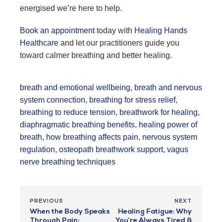
energised we’re here to help.
Book an appointment
today with
Healing Hands
Healthcare
and let our practitioners guide you
toward calmer breathing and better healing.
breath and emotional wellbeing
,
breath and nervous
system connection
,
breathing for stress relief
,
breathing to reduce tension
,
breathwork for healing
,
diaphragmatic breathing benefits
,
healing power of
breath
,
how breathing affects pain
,
nervous system
regulation
,
osteopath breathwork support
,
vagus
nerve breathing techniques
PREVIOUS
NEXT
When the Body Speaks
Healing Fatigue: Why
Through Pain:
You’re Always Tired &