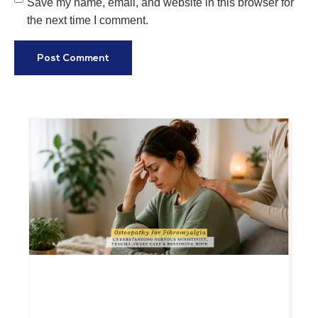
Save my name, email, and website in this browser for
the next time I comment.