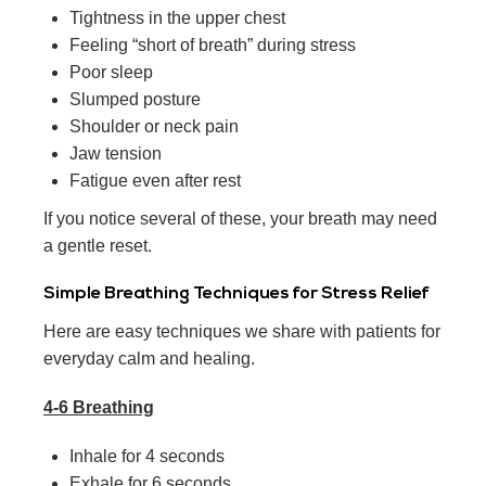
Tightness in the upper chest
Feeling “short of breath” during stress
Poor sleep
Slumped posture
Shoulder or neck pain
Jaw tension
Fatigue even after rest
If you notice several of these, your breath may need
a gentle reset.
Simple Breathing Techniques for Stress Relief
Here are easy techniques we share with patients for
everyday calm and healing.
4-6 Breathing
Inhale for 4 seconds
Exhale for 6 seconds