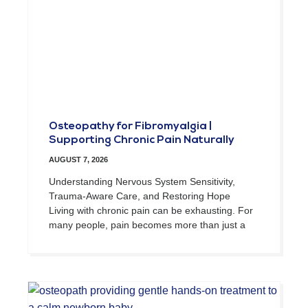
Osteopathy for Fibromyalgia |
Supporting Chronic Pain Naturally
AUGUST 7, 2026
Understanding Nervous System Sensitivity,
Trauma-Aware Care, and Restoring Hope
Living with chronic pain can be exhausting. For
many people, pain becomes more than just a