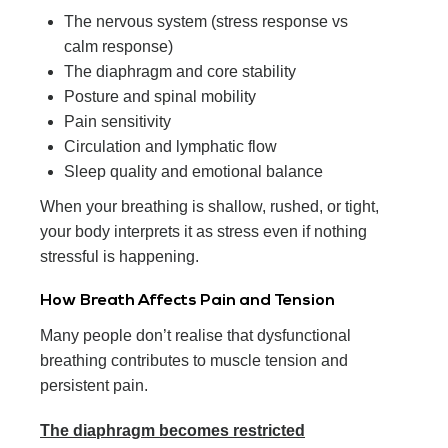
The nervous system (stress response vs
calm response)
The diaphragm and core stability
Posture and spinal mobility
Pain sensitivity
Circulation and lymphatic flow
Sleep quality and emotional balance
When your breathing is shallow, rushed, or tight,
your body interprets it as stress even if nothing
stressful is happening.
How Breath Affects Pain and Tension
Many people don’t realise that dysfunctional
breathing contributes to muscle tension and
persistent pain.
The diaphragm becomes restricted