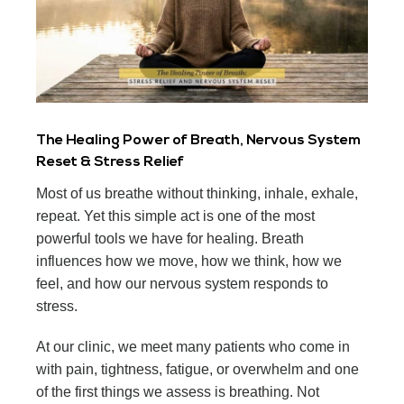
The Healing Power of Breath, Nervous System
Reset & Stress Relief
Most of us breathe without thinking, inhale, exhale,
repeat. Yet this simple act is one of the most
powerful tools we have for healing. Breath
influences how we move, how we think, how we
feel, and how our nervous system responds to
stress.
At our clinic, we meet many patients who come in
with pain, tightness, fatigue, or overwhelm and one
of the first things we assess is breathing. Not