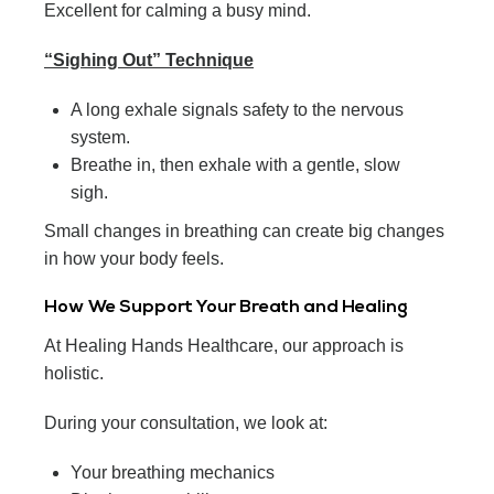
Excellent for calming a busy mind.
“Sighing Out” Technique
A long exhale signals safety to the nervous
system.
Breathe in, then exhale with a gentle, slow
sigh.
Small changes in breathing can create big changes
in how your body feels.
How We Support Your Breath and Healing
At Healing Hands Healthcare, our approach is
holistic.
During your consultation, we look at:
Your breathing mechanics