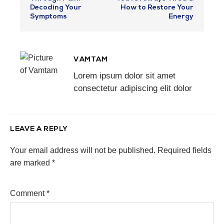
Decoding Your
How to Restore Your
Symptoms
Energy
VAMTAM
Lorem ipsum dolor sit amet
consectetur adipiscing elit dolor
LEAVE A REPLY
Your email address will not be published.
Required fields
are marked
*
Comment
*