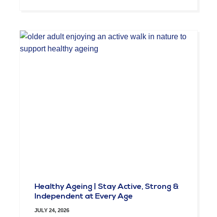
Healthy Ageing | Stay Active, Strong &
Independent at Every Age
JULY 24, 2026