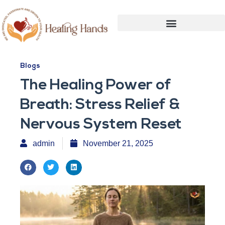
Blogs
The Healing Power of
Breath: Stress Relief &
Nervous System Reset
admin
November 21, 2025