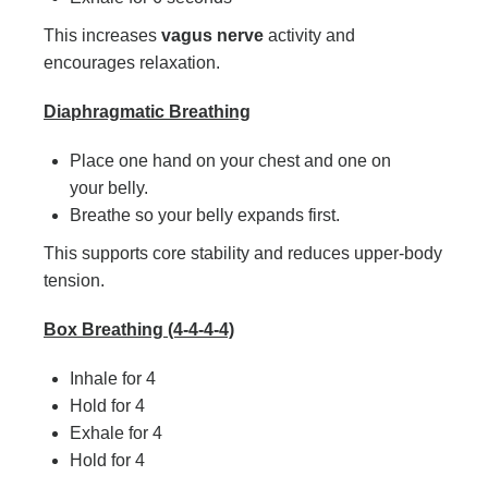
This increases
vagus nerve
activity and
encourages relaxation.
Diaphragmatic Breathing
Place one hand on your chest and one on
your belly.
Breathe so your belly expands first.
This supports core stability and reduces upper-body
tension.
Box Breathing (4-4-4-4)
Inhale for 4
Hold for 4
Exhale for 4
Hold for 4