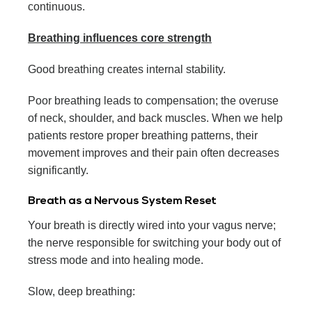
continuous.
Breathing influences core strength
Good breathing creates internal stability.
Poor breathing leads to compensation; the overuse
of neck, shoulder, and back muscles. When we help
patients restore proper breathing patterns, their
movement improves and their pain often decreases
significantly.
Breath as a Nervous System Reset
Your breath is directly wired into your vagus nerve;
the nerve responsible for switching your body out of
stress mode and into healing mode.
Slow, deep breathing: