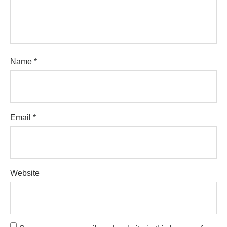
Name
*
Email
*
Website