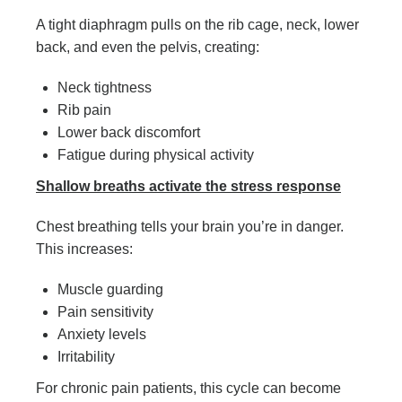
A tight diaphragm pulls on the rib cage, neck, lower
back, and even the pelvis, creating:
Neck tightness
Rib pain
Lower back discomfort
Fatigue during physical activity
Shallow breaths activate the stress response
Chest breathing tells your brain you’re in danger.
This increases:
Muscle guarding
Pain sensitivity
Anxiety levels
Irritability
For chronic pain patients, this cycle can become