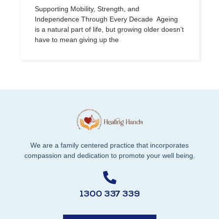
Supporting Mobility, Strength, and
Independence Through Every Decade Ageing
is a natural part of life, but growing older doesn’t
have to mean giving up the
We are a family centered practice that incorporates
compassion and dedication to promote your well being.
1300 337 339