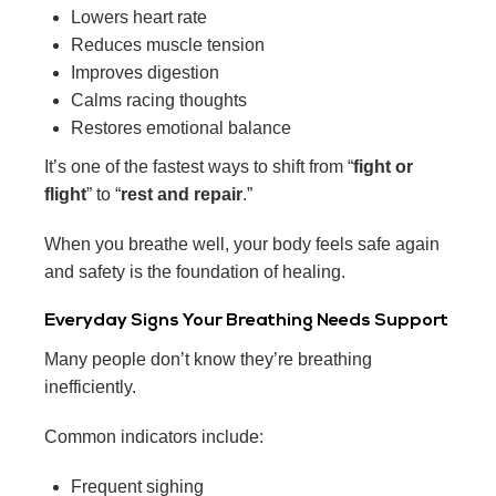
Lowers heart rate
Reduces muscle tension
Improves digestion
Calms racing thoughts
Restores emotional balance
It’s one of the fastest ways to shift from “
fight or
flight
” to “
rest and repair
.”
When you breathe well, your body feels safe again
and safety is the foundation of healing.
Everyday Signs Your Breathing Needs Support
Many people don’t know they’re breathing
inefficiently.
Common indicators include:
Frequent sighing