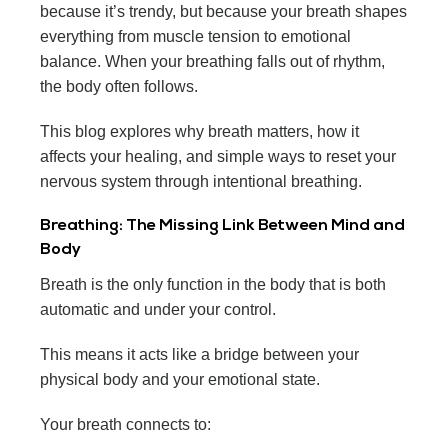
because it’s trendy, but because your breath shapes
everything from muscle tension to emotional
balance. When your breathing falls out of rhythm,
the body often follows.
This blog explores why breath matters, how it
affects your healing, and simple ways to reset your
nervous system through intentional breathing.
Breathing: The Missing Link Between Mind and
Body
Breath is the only function in the body that is both
automatic and under your control.
This means it acts like a bridge between your
physical body and your emotional state.
Your breath connects to: