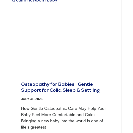
Osteopathy for Babies | Gentle
Support for Colic, Sleep & Settling
JULY 31, 2026
How Gentle Osteopathic Care May Help Your
Baby Feel More Comfortable and Calm
Bringing a new baby into the world is one of
life’s greatest