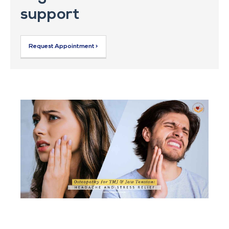
support
Request Appointment >