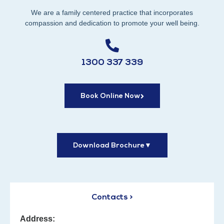
We are a family centered practice that incorporates
compassion and dedication to promote your well being.
1300 337 339
Book Online Now
Download Brochure
▼
Contacts >
Address: