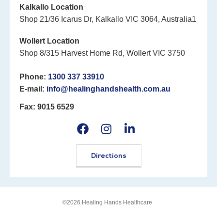
Kalkallo Location
Shop 21/36 Icarus Dr, Kalkallo VIC 3064, Australia1
Wollert Location
Shop 8/315 Harvest Home Rd, Wollert VIC 3750
Phone:
1300 337 33910
E-mail:
info@healinghandshealth.com.au
Fax: 9015 6529
Directions
©2026 Healing Hands Healthcare