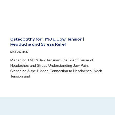
Osteopathy for TMJ & Jaw Tension |
Headache and Stress Relief
MAY 29, 2026
Managing TMJ & Jaw Tension: The Silent Cause of
Headaches and Stress Understanding Jaw Pain,
Clenching & the Hidden Connection to Headaches, Neck
Tension and