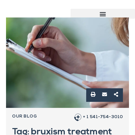
OUR BLOG
+ 1 541-754-3010
Tag: bruxism treatment