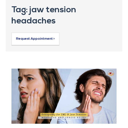
Tag: jaw tension
headaches
Request Appointment >