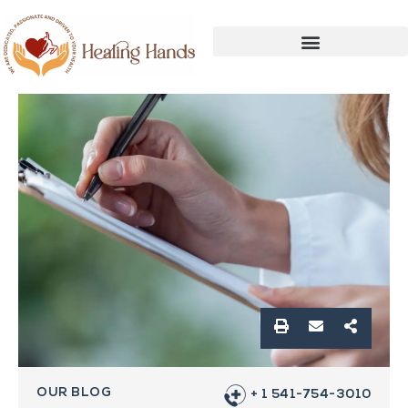
OUR BLOG
+ 1 541-754-3010