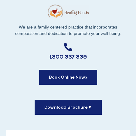
We are a family centered practice that incorporates
compassion and dedication to promote your well being.
1300 337 339
Book Online Now
Download Brochure
▼