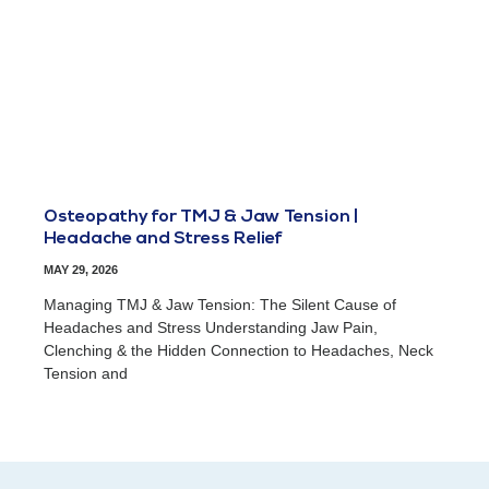
Osteopathy for TMJ & Jaw Tension |
Headache and Stress Relief
MAY 29, 2026
Managing TMJ & Jaw Tension: The Silent Cause of
Headaches and Stress Understanding Jaw Pain,
Clenching & the Hidden Connection to Headaches, Neck
Tension and