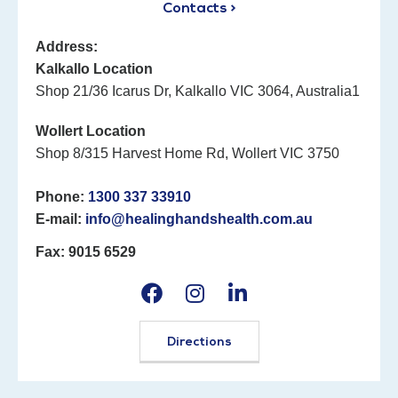
Contacts >
Address:
Kalkallo Location
Shop 21/36 Icarus Dr, Kalkallo VIC 3064, Australia1
Wollert Location
Shop 8/315 Harvest Home Rd, Wollert VIC 3750
Phone:
1300 337 33910
E-mail:
info@healinghandshealth.com.au
Fax: 9015 6529
Directions