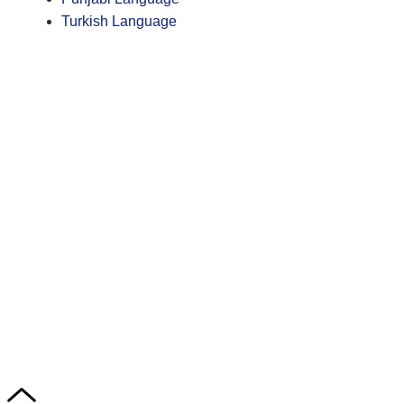
Turkish Language