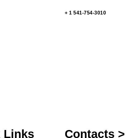
+ 1 541-754-3010
 Links
Contacts >