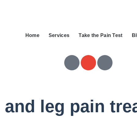
Home
Services
Take the Pain Test
B
 and leg pain tr