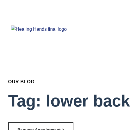
OUR BLOG
Tag: lower back
Request Appointment >