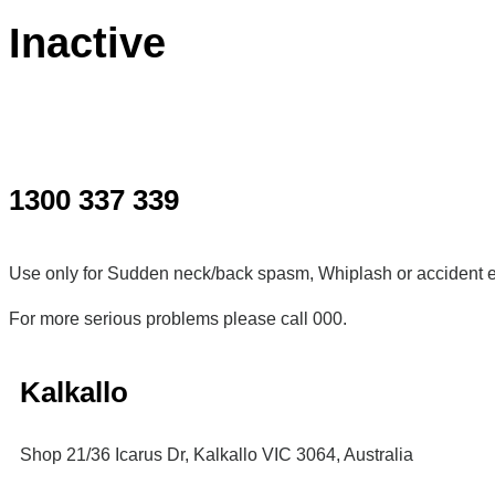
Inactive
1300 337 339
Use only for Sudden neck/back spasm, Whiplash or accident e
For more serious problems please call 000.
Kalkallo
Shop 21/36 Icarus Dr, Kalkallo VIC 3064, Australia