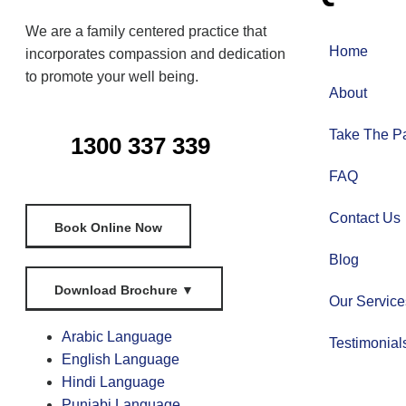
We are a family centered practice that
Home
incorporates compassion and dedication
to promote your well being.
About
Take The Pa
1300 337 339
FAQ
Contact Us
Book Online Now
Blog
Download Brochure
▼
Our Service
Arabic Language
Testimonial
English Language
Hindi Language
Punjabi Language