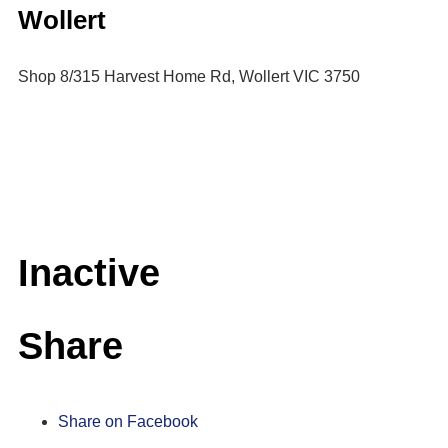
Wollert
Shop 8/315 Harvest Home Rd, Wollert VIC 3750
Inactive
Share
Share on Facebook