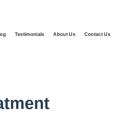
log
Testimonials
About Us
Contact Us
eatment