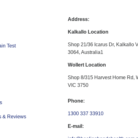
Address:
Kalkallo Location
Shop 21/36 Icarus Dr, Kalkallo 
in Test
3064, Australia1
Wollert Location
Shop 8/315 Harvest Home Rd, W
VIC 3750
Phone:
s
1300 337 33910
s & Reviews
E-mail: