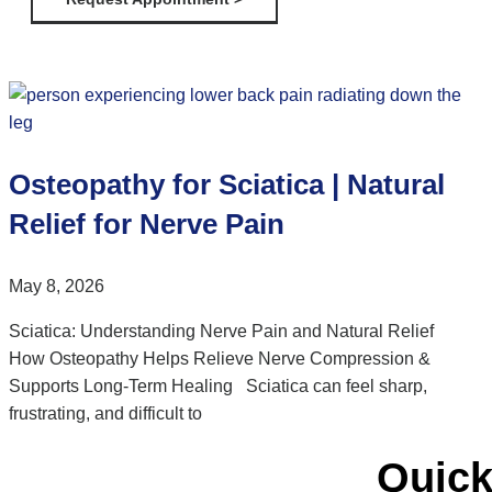
Osteopathy for Sciatica | Natural
Relief for Nerve Pain
May 8, 2026
Sciatica: Understanding Nerve Pain and Natural Relief
How Osteopathy Helps Relieve Nerve Compression &
Supports Long-Term Healing Sciatica can feel sharp,
frustrating, and difficult to
Quick