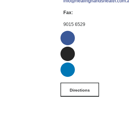
info@healinghandshealth.com.
Fax:
9015 6529
Directions