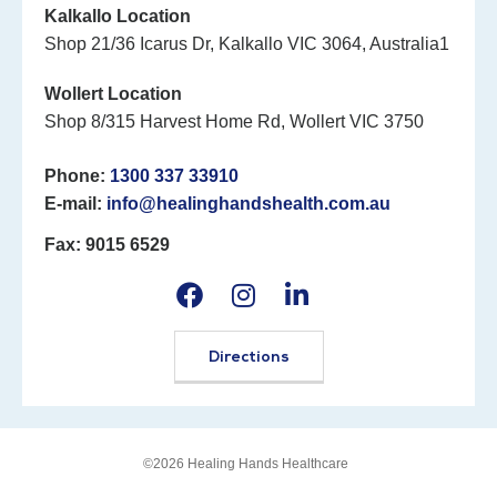
Kalkallo Location
Shop 21/36 Icarus Dr, Kalkallo VIC 3064, Australia1
Wollert Location
Shop 8/315 Harvest Home Rd, Wollert VIC 3750
Phone:
1300 337 33910
E-mail:
info@healinghandshealth.com.au
Fax: 9015 6529
Directions
©2026 Healing Hands Healthcare