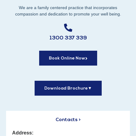
We are a family centered practice that incorporates
compassion and dedication to promote your well being.
1300 337 339
Book Online Now
Download Brochure
▼
Contacts >
Address: