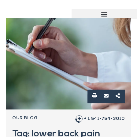
OUR BLOG
+ 1 541-754-3010
Tag: lower back pain