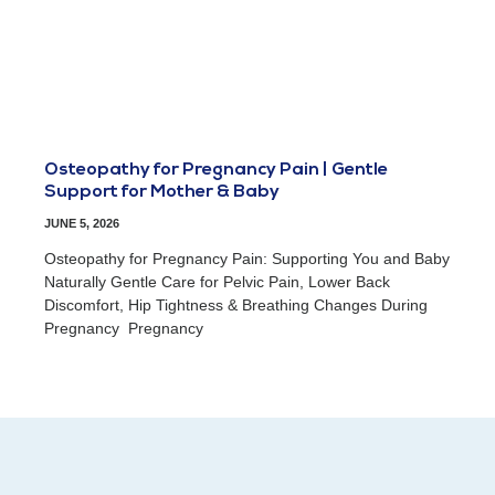
Osteopathy for Pregnancy Pain | Gentle
Support for Mother & Baby
JUNE 5, 2026
Osteopathy for Pregnancy Pain: Supporting You and Baby
Naturally Gentle Care for Pelvic Pain, Lower Back
Discomfort, Hip Tightness & Breathing Changes During
Pregnancy Pregnancy