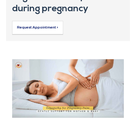
during pregnancy
Request Appointment >