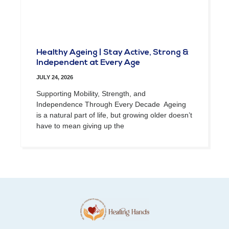
Healthy Ageing | Stay Active, Strong &
Independent at Every Age
JULY 24, 2026
Supporting Mobility, Strength, and
Independence Through Every Decade Ageing
is a natural part of life, but growing older doesn’t
have to mean giving up the