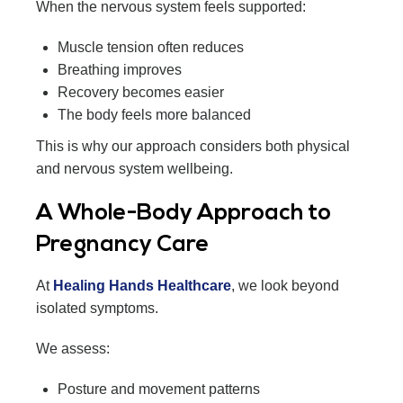
When the nervous system feels supported:
Muscle tension often reduces
Breathing improves
Recovery becomes easier
The body feels more balanced
This is why our approach considers both physical
and nervous system wellbeing.
A Whole-Body Approach to
Pregnancy Care
At
Healing Hands Healthcare
, we look beyond
isolated symptoms.
We assess:
Posture and movement patterns