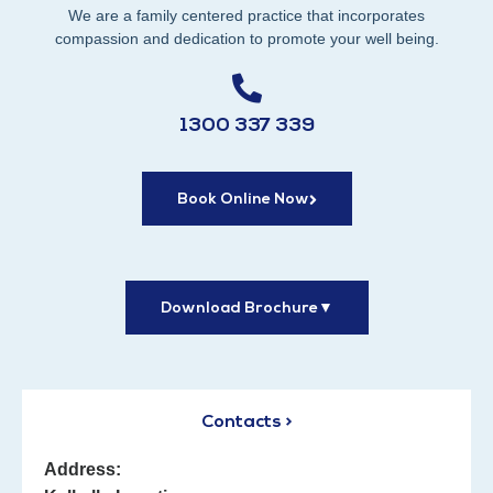
We are a family centered practice that incorporates
compassion and dedication to promote your well being.
1300 337 339
Book Online Now
Download Brochure
▼
Contacts >
Address: