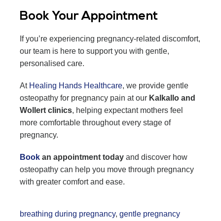
Book Your Appointment
If you’re experiencing pregnancy-related discomfort,
our team is here to support you with gentle,
personalised care.
At
Healing Hands Healthcare
, we provide gentle
osteopathy for pregnancy pain at our
Kalkallo and
Wollert clinics
, helping expectant mothers feel
more comfortable throughout every stage of
pregnancy.
Book
an appointment today
and discover how
osteopathy can help you move through pregnancy
with greater comfort and ease.
breathing during pregnancy
,
gentle pregnancy