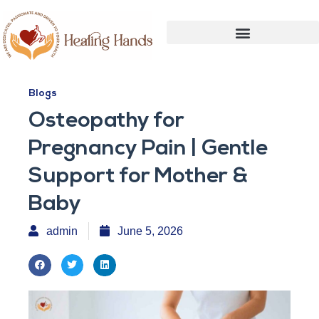
Blogs
Osteopathy for
Pregnancy Pain | Gentle
Support for Mother &
Baby
admin
June 5, 2026