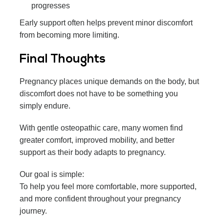
progresses
Early support often helps prevent minor discomfort
from becoming more limiting.
Final Thoughts
Pregnancy places unique demands on the body, but
discomfort does not have to be something you
simply endure.
With gentle osteopathic care, many women find
greater comfort, improved mobility, and better
support as their body adapts to pregnancy.
Our goal is simple:
To help you feel more comfortable, more supported,
and more confident throughout your pregnancy
journey.