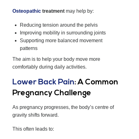
Osteopathic
treatment
may help by:
Reducing tension around the pelvis
Improving mobility in surrounding joints
Supporting more balanced movement
patterns
The aim is to help your body move more
comfortably during daily activities.
Lower Back Pain
: A Common
Pregnancy Challenge
As pregnancy progresses, the body’s centre of
gravity shifts forward.
This often leads to: