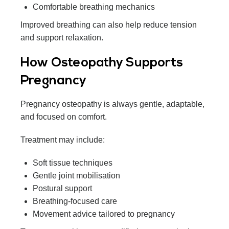
Comfortable breathing mechanics
Improved breathing can also help reduce tension
and support relaxation.
How Osteopathy Supports
Pregnancy
Pregnancy osteopathy is always gentle, adaptable,
and focused on comfort.
Treatment may include:
Soft tissue techniques
Gentle joint mobilisation
Postural support
Breathing-focused care
Movement advice tailored to pregnancy