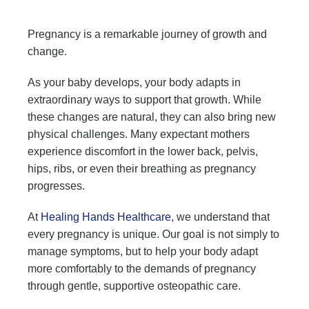
Pregnancy is a remarkable journey of growth and
change.
As your baby develops, your body adapts in
extraordinary ways to support that growth. While
these changes are natural, they can also bring new
physical challenges. Many expectant mothers
experience discomfort in the lower back, pelvis,
hips, ribs, or even their breathing as pregnancy
progresses.
At
Healing Hands Healthcare
, we understand that
every pregnancy is unique. Our goal is not simply to
manage symptoms, but to help your body adapt
more comfortably to the demands of pregnancy
through gentle, supportive osteopathic care.