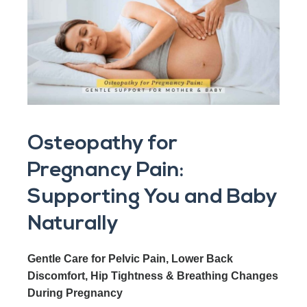
Osteopathy for
Pregnancy Pain:
Supporting You and Baby
Naturally
Gentle Care for Pelvic Pain, Lower Back
Discomfort, Hip Tightness & Breathing Changes
During Pregnancy