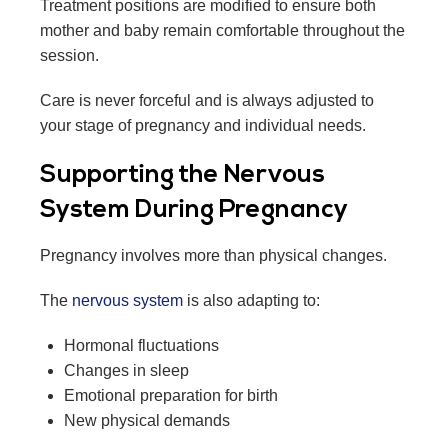
Treatment positions are modified to ensure both
mother and baby remain comfortable throughout the
session.
Care is never forceful and is always adjusted to
your stage of pregnancy and individual needs.
Supporting the Nervous
System During Pregnancy
Pregnancy involves more than physical changes.
The
nervous system
is also adapting to:
Hormonal fluctuations
Changes in sleep
Emotional preparation for birth
New physical demands