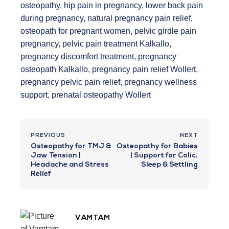
osteopathy
,
hip pain in pregnancy
,
lower back pain
during pregnancy
,
natural pregnancy pain relief
,
osteopath for pregnant women
,
pelvic girdle pain
pregnancy
,
pelvic pain treatment Kalkallo
,
pregnancy discomfort treatment
,
pregnancy
osteopath Kalkallo
,
pregnancy pain relief Wollert
,
pregnancy pelvic pain relief
,
pregnancy wellness
support
,
prenatal osteopathy Wollert
PREVIOUS
NEXT
Osteopathy for TMJ &
Osteopathy for Babies
Jaw Tension |
| Support for Colic,
Headache and Stress
Sleep & Settling
Relief
VAMTAM