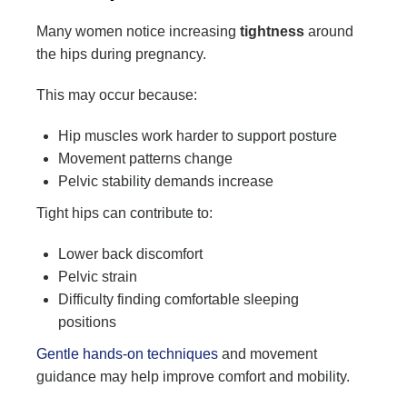
Many women notice increasing
tightness
around
the hips during pregnancy.
This may occur because:
Hip muscles work harder to support posture
Movement patterns change
Pelvic stability demands increase
Tight hips can contribute to:
Lower back discomfort
Pelvic strain
Difficulty finding comfortable sleeping
positions
Gentle hands-on techniques
and movement
guidance may help improve comfort and mobility.