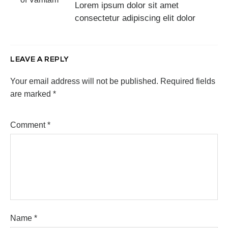
Lorem ipsum dolor sit amet
consectetur adipiscing elit dolor
LEAVE A REPLY
Your email address will not be published.
Required fields
are marked
*
Comment
*
Name
*