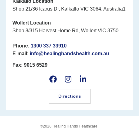
Kalkallo Location
Shop 21/36 Icarus Dr, Kalkallo VIC 3064, Australia1
Wollert Location
Shop 8/315 Harvest Home Rd, Wollert VIC 3750
Phone:
1300 337 33910
E-mail:
info@healinghandshealth.com.au
Fax: 9015 6529
Directions
©2026 Healing Hands Healthcare