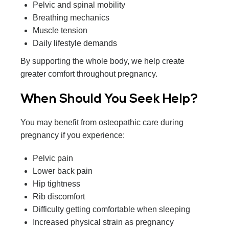
Pelvic and spinal mobility
Breathing mechanics
Muscle tension
Daily lifestyle demands
By supporting the whole body, we help create
greater comfort throughout pregnancy.
When Should You Seek Help?
You may benefit from osteopathic care during
pregnancy if you experience:
Pelvic pain
Lower back pain
Hip tightness
Rib discomfort
Difficulty getting comfortable when sleeping
Increased physical strain as pregnancy