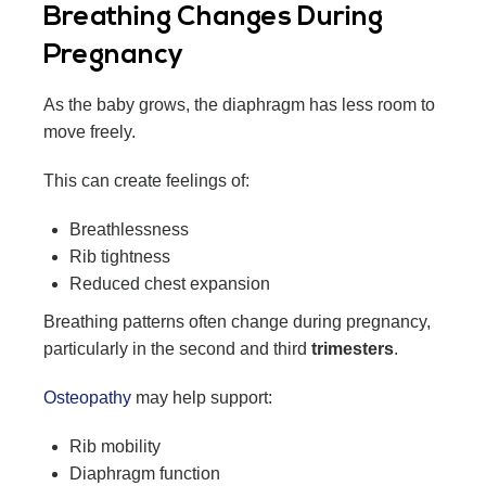
Breathing Changes During
Pregnancy
As the baby grows, the diaphragm has less room to
move freely.
This can create feelings of:
Breathlessness
Rib tightness
Reduced chest expansion
Breathing patterns often change during pregnancy,
particularly in the second and third
trimesters
.
Osteopathy
may help support:
Rib mobility
Diaphragm function