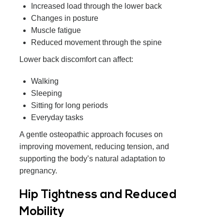
Increased load through the lower back
Changes in posture
Muscle fatigue
Reduced movement through the spine
Lower back discomfort can affect:
Walking
Sleeping
Sitting for long periods
Everyday tasks
A gentle osteopathic approach focuses on
improving movement, reducing tension, and
supporting the body’s natural adaptation to
pregnancy.
Hip Tightness and Reduced
Mobility