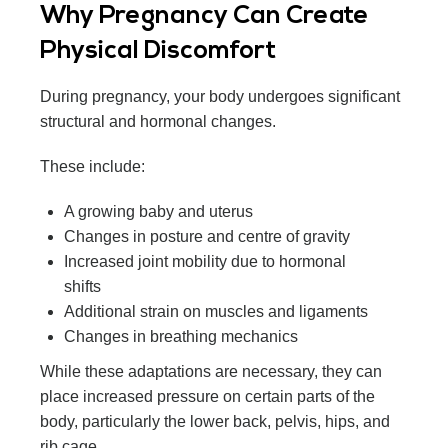
Why Pregnancy Can Create
Physical Discomfort
During pregnancy, your body undergoes significant
structural and hormonal changes.
These include:
A growing baby and uterus
Changes in posture and centre of gravity
Increased joint mobility due to hormonal
shifts
Additional strain on muscles and ligaments
Changes in breathing mechanics
While these adaptations are necessary, they can
place increased pressure on certain parts of the
body, particularly the lower back, pelvis, hips, and
rib cage.