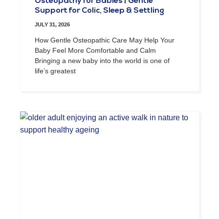
Osteopathy for Babies | Gentle
Support for Colic, Sleep & Settling
JULY 31, 2026
How Gentle Osteopathic Care May Help Your
Baby Feel More Comfortable and Calm
Bringing a new baby into the world is one of
life’s greatest