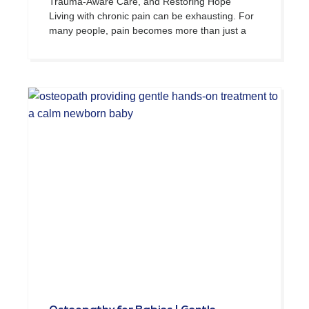
Trauma-Aware Care, and Restoring Hope
Living with chronic pain can be exhausting. For
many people, pain becomes more than just a