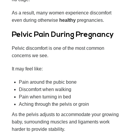
As a result, many women experience discomfort
even during otherwise
healthy
pregnancies.
Pelvic Pain During Pregnancy
Pelvic discomfort is one of the most common
concerns we see.
It may feel like:
Pain around the pubic bone
Discomfort when walking
Pain when turning in bed
Aching through the pelvis or groin
As the pelvis adjusts to accommodate your growing
baby, surrounding muscles and ligaments work
harder to provide stability.