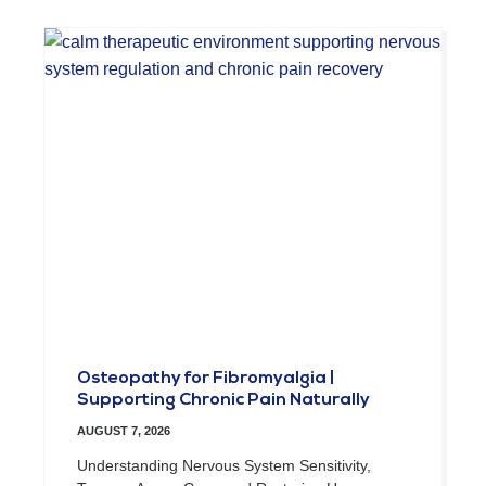
Osteopathy for Fibromyalgia |
Supporting Chronic Pain Naturally
AUGUST 7, 2026
Understanding Nervous System Sensitivity,