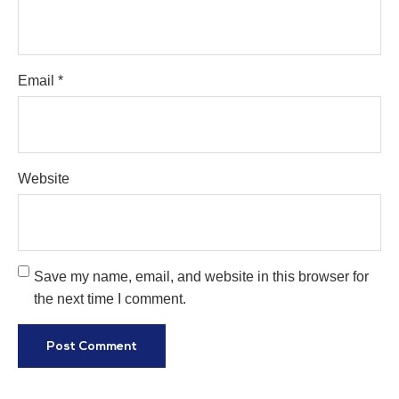
Email
*
Website
Save my name, email, and website in this browser for
the next time I comment.