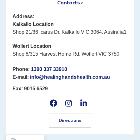
Contacts >
Address:
Kalkallo Location
Shop 21/36 Icarus Dr, Kalkallo VIC 3064, Australia1
Wollert Location
Shop 8/315 Harvest Home Rd, Wollert VIC 3750
Phone:
1300 337 33910
E-mail:
info@healinghandshealth.com.au
Fax: 9015 6529
Directions