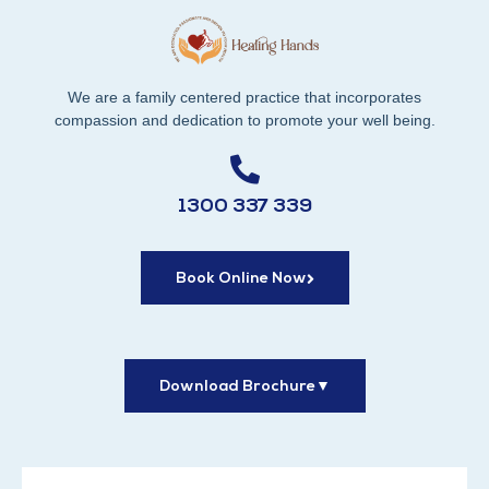
We are a family centered practice that incorporates
compassion and dedication to promote your well being.
1300 337 339
Book Online Now
Download Brochure
▼