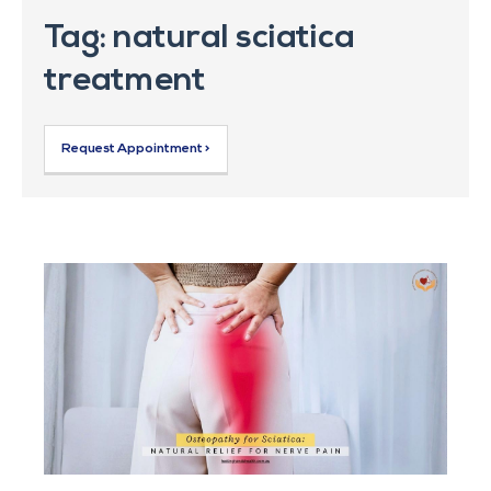
Tag: natural sciatica
treatment
Request Appointment >