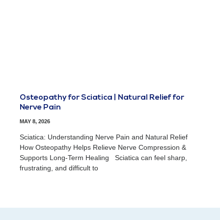
Osteopathy for Sciatica | Natural Relief for
Nerve Pain
MAY 8, 2026
Sciatica: Understanding Nerve Pain and Natural Relief
How Osteopathy Helps Relieve Nerve Compression &
Supports Long-Term Healing Sciatica can feel sharp,
frustrating, and difficult to