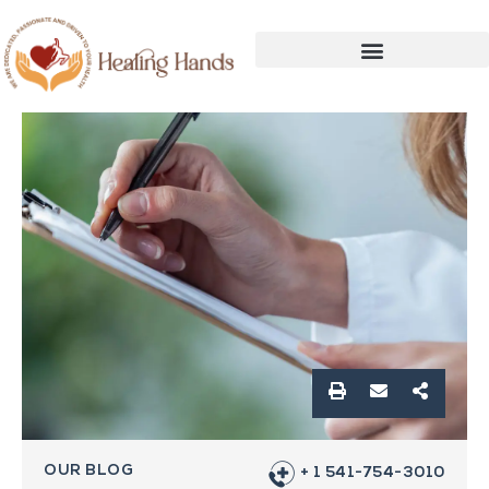
OUR BLOG
+ 1 541-754-3010