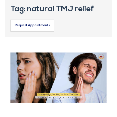
Tag: natural TMJ relief
Request Appointment >