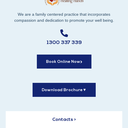
We are a family centered practice that incorporates
compassion and dedication to promote your well being.
1300 337 339
Book Online Now
Download Brochure
▼
Contacts >