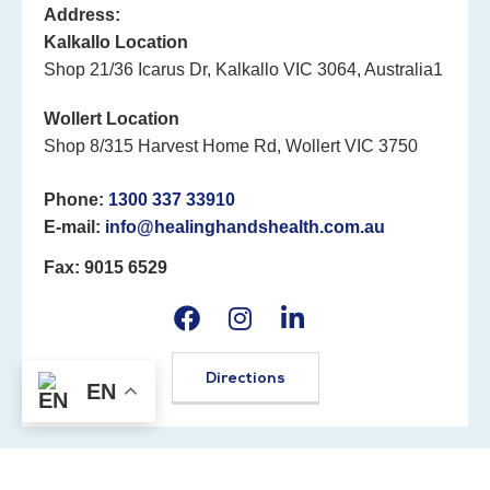
Address:
Kalkallo Location
Shop 21/36 Icarus Dr, Kalkallo VIC 3064, Australia1
Wollert Location
Shop 8/315 Harvest Home Rd, Wollert VIC 3750
Phone:
1300 337 33910
E-mail:
info@healinghandshealth.com.au
Fax: 9015 6529
Directions
EN
©2026 Healing Hands Healthcare