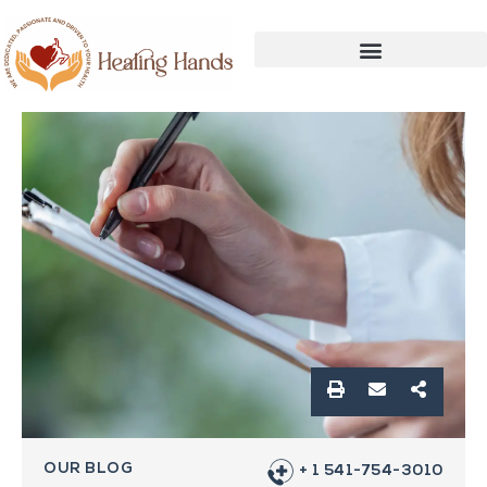
OUR BLOG
+ 1 541-754-3010