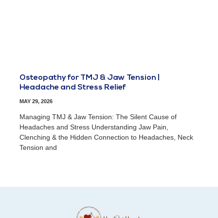
Osteopathy for TMJ & Jaw Tension |
Headache and Stress Relief
MAY 29, 2026
Managing TMJ & Jaw Tension: The Silent Cause of
Headaches and Stress Understanding Jaw Pain,
Clenching & the Hidden Connection to Headaches, Neck
Tension and