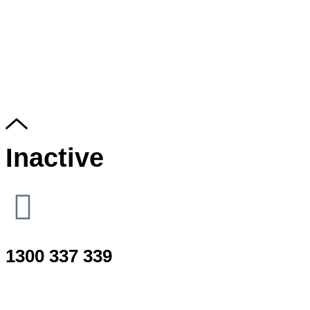
Inactive
1300 337 339
Use only for Sudden neck/back spasm, Whiplash or accident e