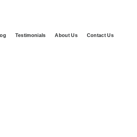
log
Testimonials
About Us
Contact Us