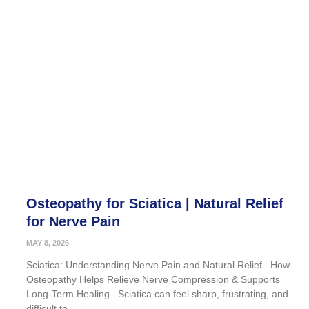
Osteopathy for Sciatica | Natural Relief
for Nerve Pain
MAY 8, 2026
Sciatica: Understanding Nerve Pain and Natural Relief How
Osteopathy Helps Relieve Nerve Compression & Supports
Long-Term Healing Sciatica can feel sharp, frustrating, and
difficult to