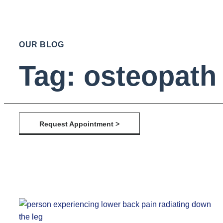
OUR BLOG
Tag: osteopath 
Request Appointment >