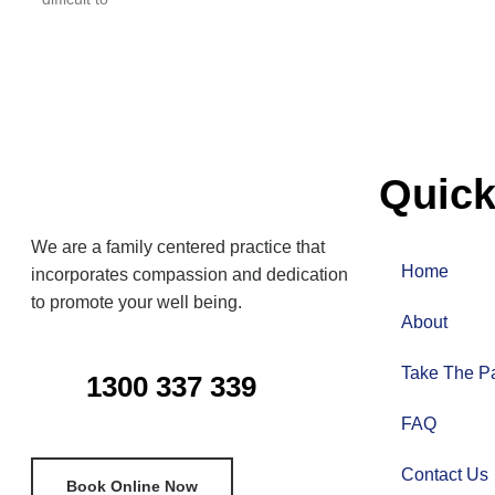
Quick
We are a family centered practice that
Home
incorporates compassion and dedication
to promote your well being.
About
Take The Pa
1300 337 339
FAQ
Contact Us
Book Online Now