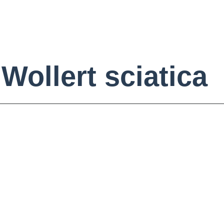
Wollert sciatica