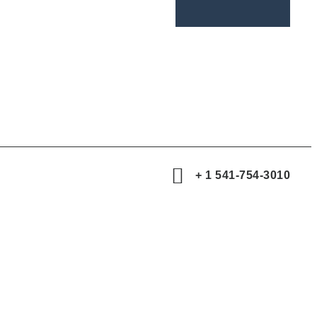
+ 1 541-754-3010