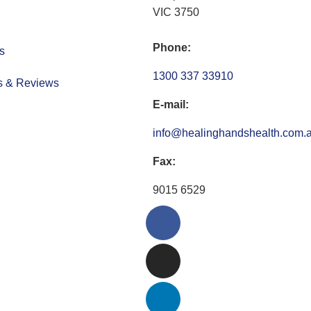
VIC 3750
Phone:
s
1300 337 33910
s & Reviews
E-mail:
info@healinghandshealth.com.
Fax:
9015 6529