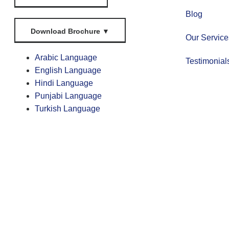
Blog
Download Brochure
▼
Our Service
Arabic Language
Testimonial
English Language
Hindi Language
Punjabi Language
Turkish Language