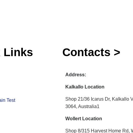
 Links
Contacts >
Address:
Kalkallo Location
Shop 21/36 Icarus Dr, Kalkallo 
in Test
3064, Australia1
Wollert Location
Shop 8/315 Harvest Home Rd, W