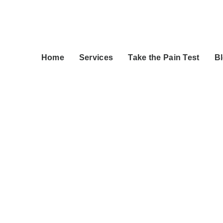
Home
Services
Take the Pain Test
B