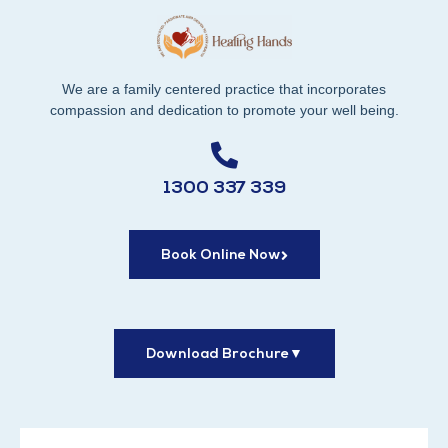
We are a family centered practice that incorporates
compassion and dedication to promote your well being.
1300 337 339
Book Online Now
Download Brochure
▼