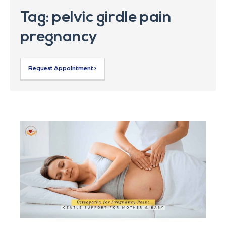
Tag: pelvic girdle pain
pregnancy
Request Appointment >