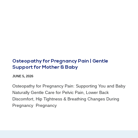
Osteopathy for Pregnancy Pain | Gentle
Support for Mother & Baby
JUNE 5, 2026
Osteopathy for Pregnancy Pain: Supporting You and Baby
Naturally Gentle Care for Pelvic Pain, Lower Back
Discomfort, Hip Tightness & Breathing Changes During
Pregnancy Pregnancy