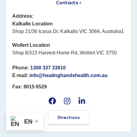
Contacts >
Address:
Kalkallo Location
Shop 21/36 Icarus Dr, Kalkallo VIC 3064, Australia1
Wollert Location
Shop 8/315 Harvest Home Rd, Wollert VIC 3750
Phone:
1300 337 33910
E-mail:
info@healinghandshealth.com.au
Fax: 9015 6529
Directions
EN