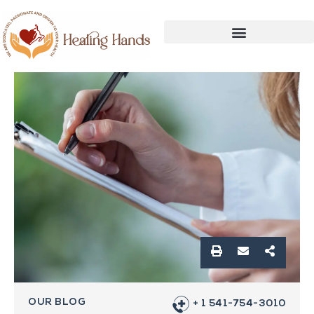
OUR BLOG
+ 1 541-754-3010