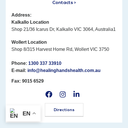
Contacts >
Address:
Kalkallo Location
Shop 21/36 Icarus Dr, Kalkallo VIC 3064, Australia1
Wollert Location
Shop 8/315 Harvest Home Rd, Wollert VIC 3750
Phone:
1300 337 33910
E-mail:
info@healinghandshealth.com.au
Fax: 9015 6529
Directions
EN