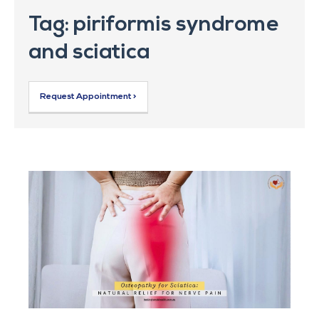
Tag: piriformis syndrome
and sciatica
Request Appointment >