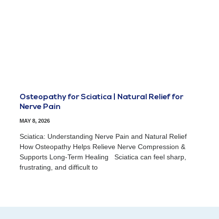
Osteopathy for Sciatica | Natural Relief for
Nerve Pain
MAY 8, 2026
Sciatica: Understanding Nerve Pain and Natural Relief
How Osteopathy Helps Relieve Nerve Compression &
Supports Long-Term Healing Sciatica can feel sharp,
frustrating, and difficult to