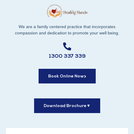
We are a family centered practice that incorporates
compassion and dedication to promote your well being.
1300 337 339
Book Online Now
Download Brochure
▼