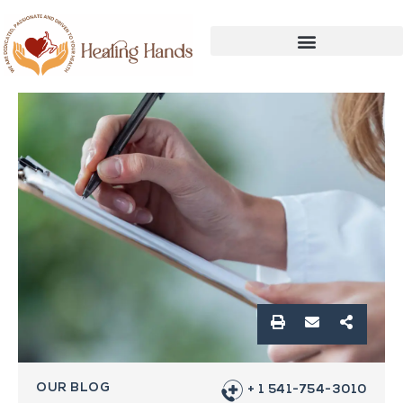
OUR BLOG
+ 1 541-754-3010