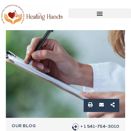
OUR BLOG
+ 1 541-754-3010