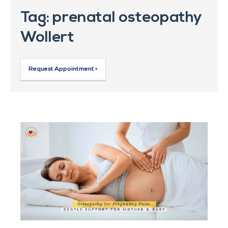
Tag: prenatal osteopathy
Wollert
Request Appointment >