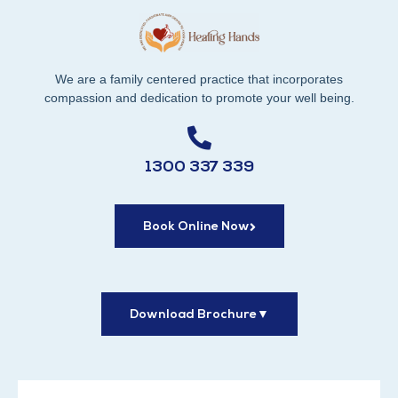
We are a family centered practice that incorporates
compassion and dedication to promote your well being.
1300 337 339
Book Online Now
Download Brochure
▼