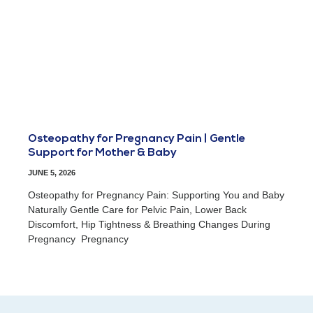
Osteopathy for Pregnancy Pain | Gentle
Support for Mother & Baby
JUNE 5, 2026
Osteopathy for Pregnancy Pain: Supporting You and Baby
Naturally Gentle Care for Pelvic Pain, Lower Back
Discomfort, Hip Tightness & Breathing Changes During
Pregnancy Pregnancy