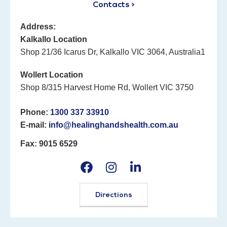
Contacts >
Address:
Kalkallo Location
Shop 21/36 Icarus Dr, Kalkallo VIC 3064, Australia1
Wollert Location
Shop 8/315 Harvest Home Rd, Wollert VIC 3750
Phone:
1300 337 33910
E-mail:
info@healinghandshealth.com.au
Fax: 9015 6529
Directions