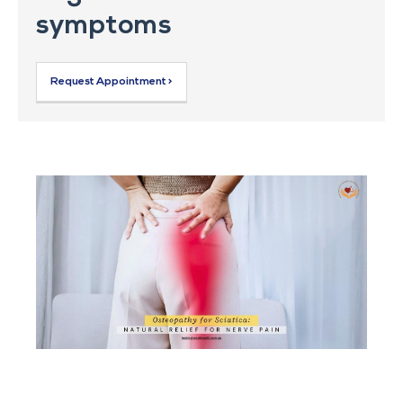
symptoms
Request Appointment >