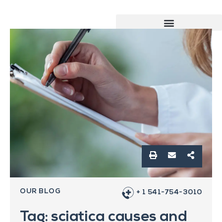
OUR BLOG
+ 1 541-754-3010
Tag: sciatica causes and