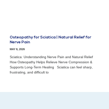
Osteopathy for Sciatica | Natural Relief for
Nerve Pain
MAY 8, 2026
Sciatica: Understanding Nerve Pain and Natural Relief
How Osteopathy Helps Relieve Nerve Compression &
Supports Long-Term Healing Sciatica can feel sharp,
frustrating, and difficult to