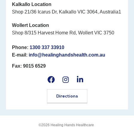
Kalkallo Location
Shop 21/36 Icarus Dr, Kalkallo VIC 3064, Australia1
Wollert Location
Shop 8/315 Harvest Home Rd, Wollert VIC 3750
Phone:
1300 337 33910
E-mail:
info@healinghandshealth.com.au
Fax: 9015 6529
Directions
©2026 Healing Hands Healthcare