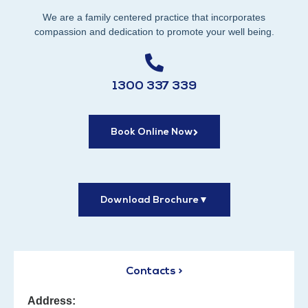
We are a family centered practice that incorporates
compassion and dedication to promote your well being.
1300 337 339
Book Online Now
Download Brochure
▼
Contacts >
Address: