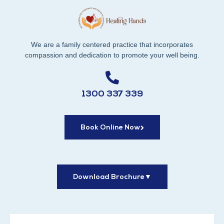
We are a family centered practice that incorporates
compassion and dedication to promote your well being.
1300 337 339
Book Online Now
Download Brochure
▼