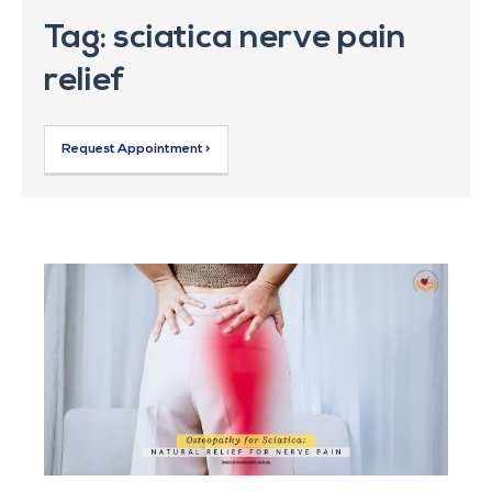
Tag: sciatica nerve pain
relief
Request Appointment >