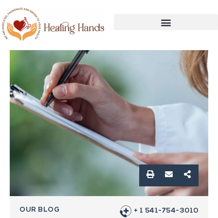
OUR BLOG
+ 1 541-754-3010