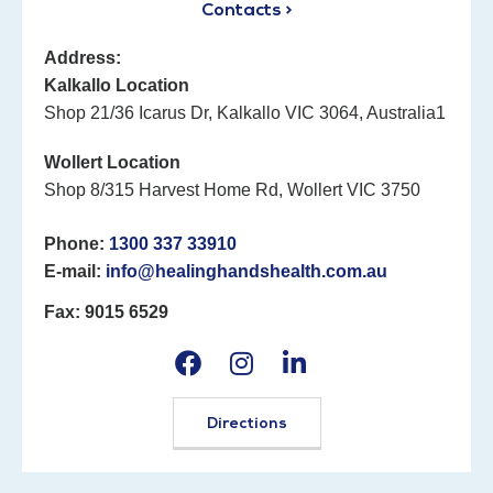
Contacts >
Address:
Kalkallo Location
Shop 21/36 Icarus Dr, Kalkallo VIC 3064, Australia1
Wollert Location
Shop 8/315 Harvest Home Rd, Wollert VIC 3750
Phone:
1300 337 33910
E-mail:
info@healinghandshealth.com.au
Fax: 9015 6529
Directions