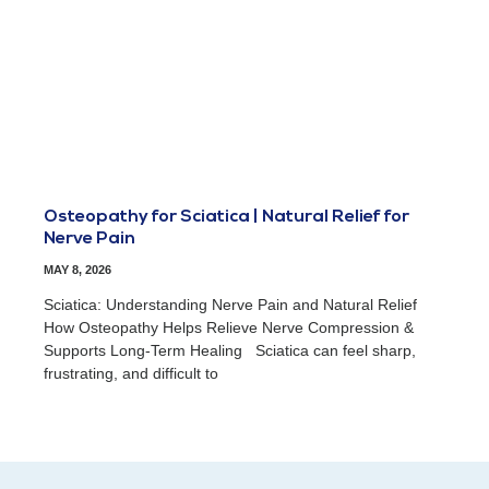
Osteopathy for Sciatica | Natural Relief for
Nerve Pain
MAY 8, 2026
Sciatica: Understanding Nerve Pain and Natural Relief
How Osteopathy Helps Relieve Nerve Compression &
Supports Long-Term Healing Sciatica can feel sharp,
frustrating, and difficult to