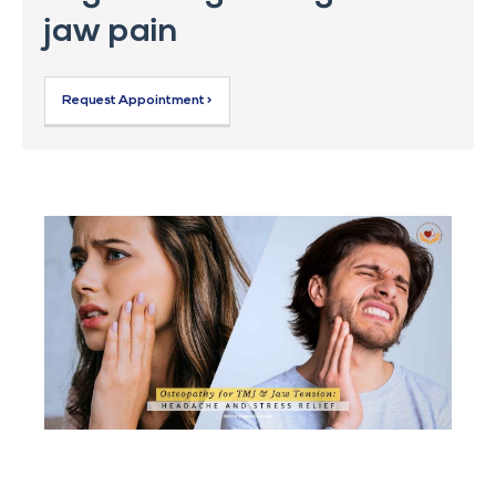
jaw pain
Request Appointment >