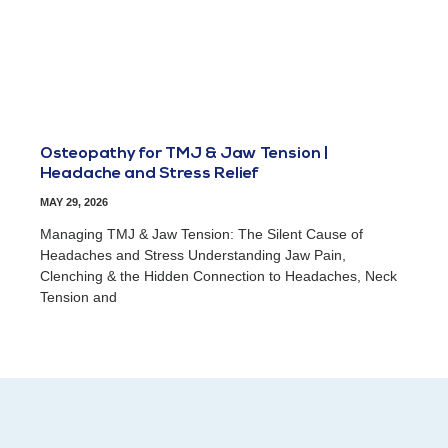
Osteopathy for TMJ & Jaw Tension |
Headache and Stress Relief
MAY 29, 2026
Managing TMJ & Jaw Tension: The Silent Cause of
Headaches and Stress Understanding Jaw Pain,
Clenching & the Hidden Connection to Headaches, Neck
Tension and