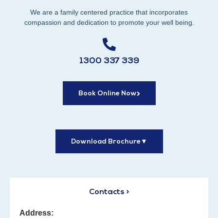
We are a family centered practice that incorporates
compassion and dedication to promote your well being.
1300 337 339
Book Online Now
Download Brochure
▼
Contacts >
Address: