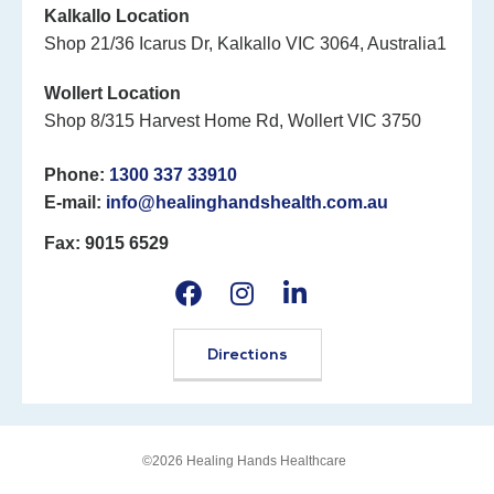
Kalkallo Location
Shop 21/36 Icarus Dr, Kalkallo VIC 3064, Australia1
Wollert Location
Shop 8/315 Harvest Home Rd, Wollert VIC 3750
Phone:
1300 337 33910
E-mail:
info@healinghandshealth.com.au
Fax: 9015 6529
Directions
©2026 Healing Hands Healthcare