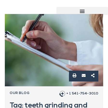
OUR BLOG
+ 1 541-754-3010
Tag: teeth grinding and