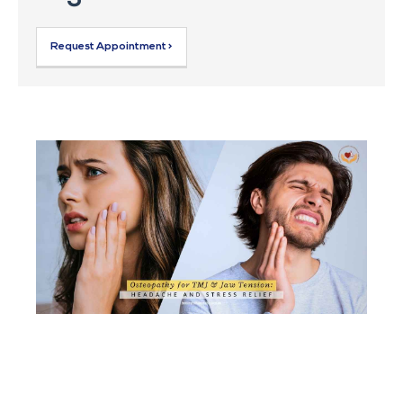
Request Appointment >