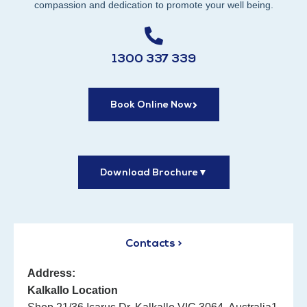
compassion and dedication to promote your well being.
1300 337 339
Book Online Now
Download Brochure
▼
Contacts >
Address:
Kalkallo Location