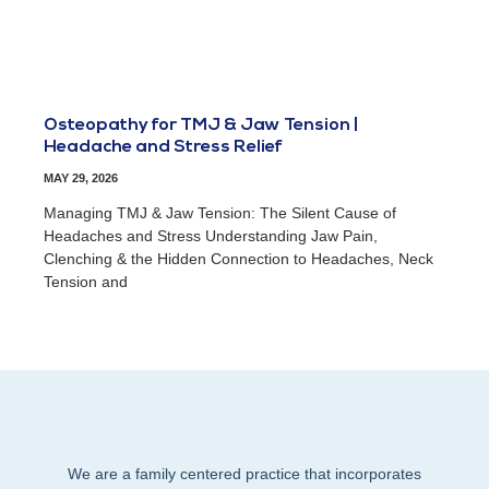
Osteopathy for TMJ & Jaw Tension |
Headache and Stress Relief
MAY 29, 2026
Managing TMJ & Jaw Tension: The Silent Cause of
Headaches and Stress Understanding Jaw Pain,
Clenching & the Hidden Connection to Headaches, Neck
Tension and
We are a family centered practice that incorporates