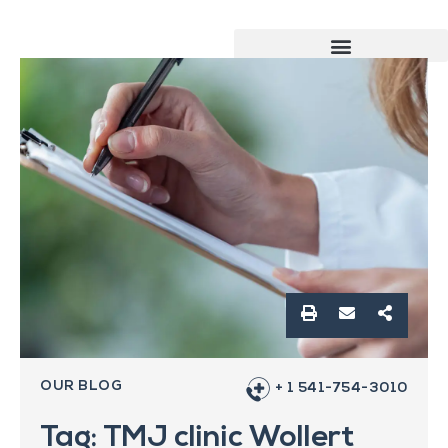
OUR BLOG
+ 1 541-754-3010
Tag: TMJ clinic Wollert