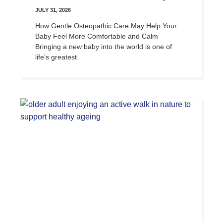
JULY 31, 2026
How Gentle Osteopathic Care May Help Your
Baby Feel More Comfortable and Calm
Bringing a new baby into the world is one of
life’s greatest