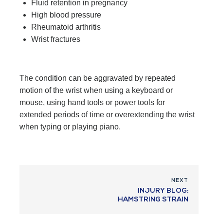
Fluid retention in pregnancy
High blood pressure
Rheumatoid arthritis
Wrist fractures
The condition can be aggravated by repeated
motion of the wrist when using a keyboard or
mouse, using hand tools or power tools for
extended periods of time or overextending the wrist
when typing or playing piano.
NEXT
INJURY BLOG:
HAMSTRING STRAIN