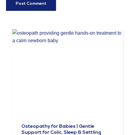
Osteopathy for Babies | Gentle
Support for Colic, Sleep & Settling