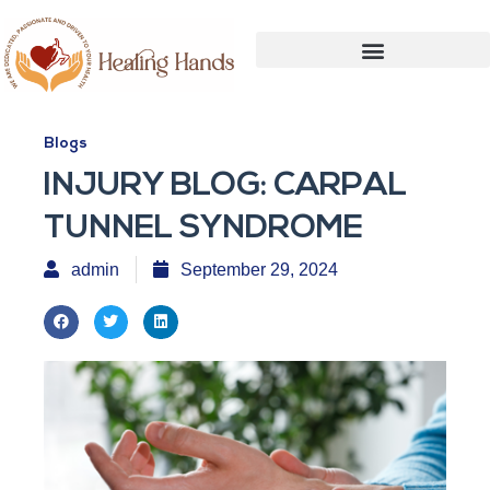
Blogs
INJURY BLOG: CARPAL
TUNNEL SYNDROME
admin
September 29, 2024