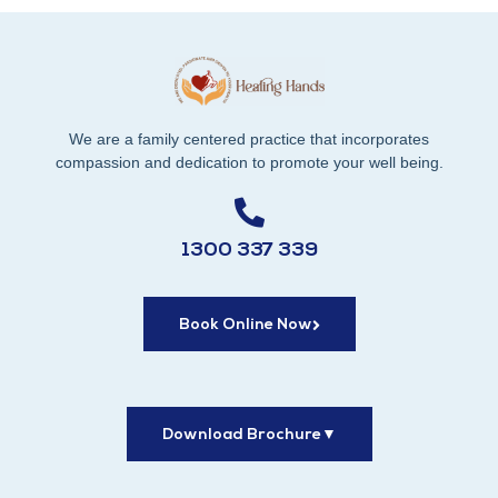
We are a family centered practice that incorporates
compassion and dedication to promote your well being.
1300 337 339
Book Online Now
Download Brochure
▼