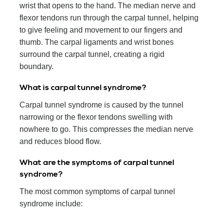
wrist that opens to the hand. The median nerve and
flexor tendons run through the carpal tunnel, helping
to give feeling and movement to our fingers and
thumb. The carpal ligaments and wrist bones
surround the carpal tunnel, creating a rigid
boundary.
What is carpal tunnel syndrome?
Carpal tunnel syndrome is caused by the tunnel
narrowing or the flexor tendons swelling with
nowhere to go. This compresses the median nerve
and reduces blood flow.
What are the symptoms of carpal tunnel
syndrome?
The most common symptoms of carpal tunnel
syndrome include: