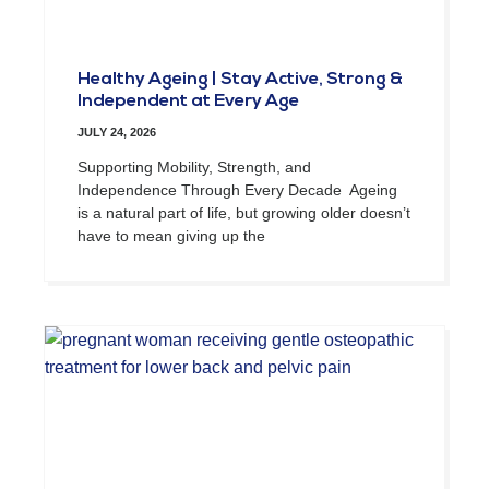
Healthy Ageing | Stay Active, Strong &
Independent at Every Age
JULY 24, 2026
Supporting Mobility, Strength, and
Independence Through Every Decade Ageing
is a natural part of life, but growing older doesn’t
have to mean giving up the