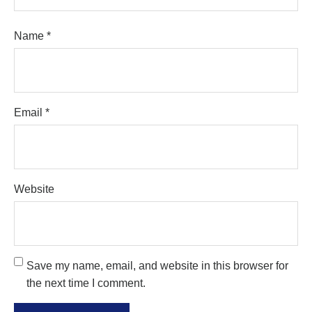
Name
*
Email
*
Website
Save my name, email, and website in this browser for
the next time I comment.