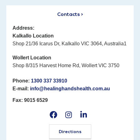
Contacts >
Address:
Kalkallo Location
Shop 21/36 Icarus Dr, Kalkallo VIC 3064, Australia1
Wollert Location
Shop 8/315 Harvest Home Rd, Wollert VIC 3750
Phone:
1300 337 33910
E-mail:
info@healinghandshealth.com.au
Fax: 9015 6529
Directions