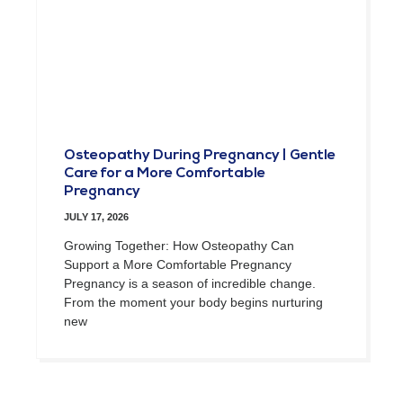
Osteopathy During Pregnancy | Gentle
Care for a More Comfortable
Pregnancy
JULY 17, 2026
Growing Together: How Osteopathy Can
Support a More Comfortable Pregnancy
Pregnancy is a season of incredible change.
From the moment your body begins nurturing
new