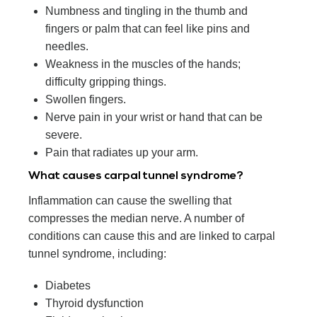
Numbness and tingling in the thumb and
fingers or palm that can feel like pins and
needles.
Weakness in the muscles of the hands;
difficulty gripping things.
Swollen fingers.
Nerve pain in your wrist or hand that can be
severe.
Pain that radiates up your arm.
What causes carpal tunnel syndrome?
Inflammation can cause the swelling that
compresses the median nerve. A number of
conditions can cause this and are linked to carpal
tunnel syndrome, including:
Diabetes
Thyroid dysfunction