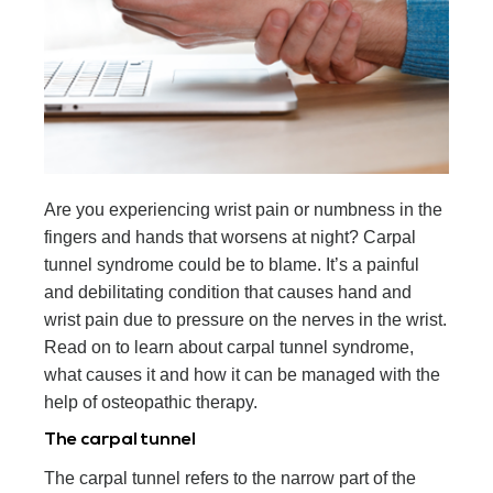
Are you experiencing wrist pain or numbness in the
fingers and hands that worsens at night? Carpal
tunnel syndrome could be to blame. It’s a painful
and debilitating condition that causes hand and
wrist pain due to pressure on the nerves in the wrist.
Read on to learn about carpal tunnel syndrome,
what causes it and how it can be managed with the
help of osteopathic therapy.
The carpal tunnel
The carpal tunnel refers to the narrow part of the