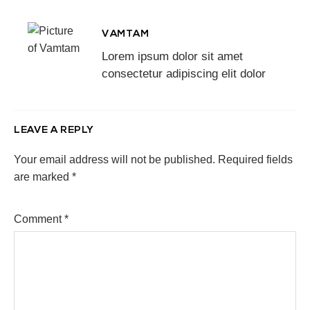
VAMTAM
Lorem ipsum dolor sit amet
consectetur adipiscing elit dolor
LEAVE A REPLY
Your email address will not be published.
Required fields
are marked
*
Comment
*