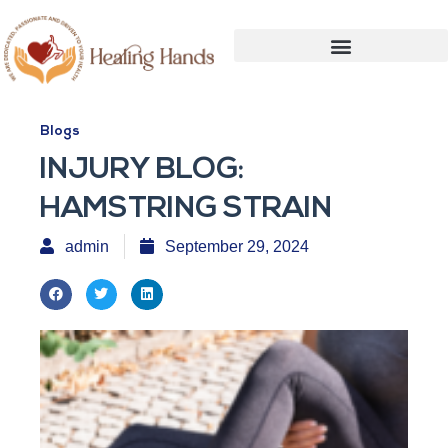
Blogs
INJURY BLOG:
HAMSTRING STRAIN
admin
September 29, 2024