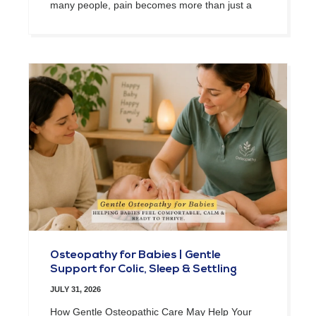
many people, pain becomes more than just a
Osteopathy for Babies | Gentle
Support for Colic, Sleep & Settling
JULY 31, 2026
How Gentle Osteopathic Care May Help Your