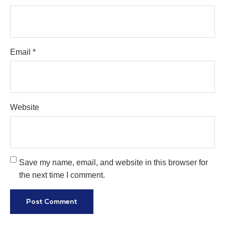
Email
*
Website
Save my name, email, and website in this browser for
the next time I comment.