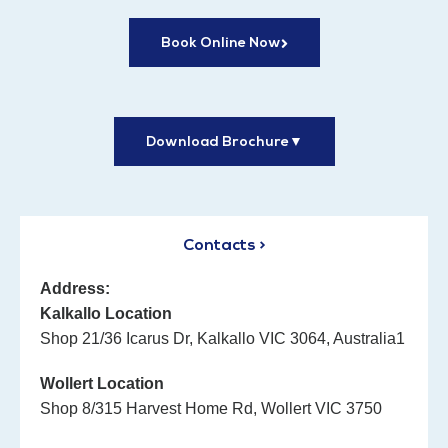
Book Online Now
Download Brochure
▼
Contacts >
Address:
Kalkallo Location
Shop 21/36 Icarus Dr, Kalkallo VIC 3064, Australia1
Wollert Location
Shop 8/315 Harvest Home Rd, Wollert VIC 3750