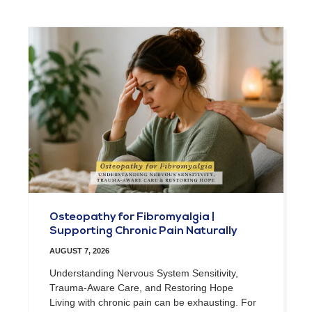
Osteopathy for Fibromyalgia |
Supporting Chronic Pain Naturally
AUGUST 7, 2026
Understanding Nervous System Sensitivity,
Trauma-Aware Care, and Restoring Hope
Living with chronic pain can be exhausting. For