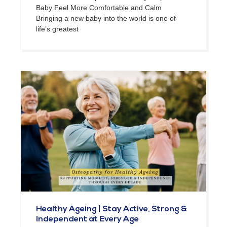
Baby Feel More Comfortable and Calm
Bringing a new baby into the world is one of
life’s greatest
Healthy Ageing | Stay Active, Strong &
Independent at Every Age