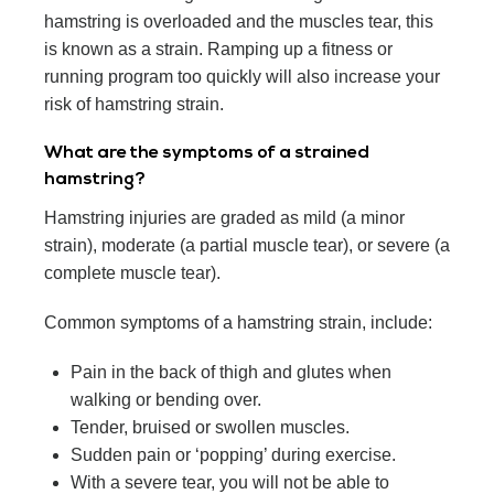
hamstring is overloaded and the muscles tear, this
is known as a strain. Ramping up a fitness or
running program too quickly will also increase your
risk of hamstring strain.
What are the symptoms of a strained
hamstring?
Hamstring injuries are graded as mild (a minor
strain), moderate (a partial muscle tear), or severe (a
complete muscle tear).
Common symptoms of a hamstring strain, include:
Pain in the back of thigh and glutes when
walking or bending over.
Tender, bruised or swollen muscles.
Sudden pain or ‘popping’ during exercise.
With a severe tear, you will not be able to