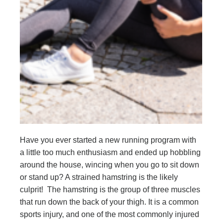
Have you ever started a new running program with
a little too much enthusiasm and ended up hobbling
around the house, wincing when you go to sit down
or stand up? A strained hamstring is the likely
culprit! The hamstring is the group of three muscles
that run down the back of your thigh. It is a common
sports injury, and one of the most commonly injured