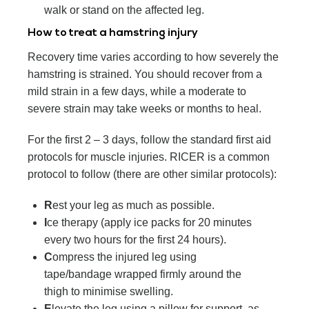
walk or stand on the affected leg.
How to treat a hamstring injury
Recovery time varies according to how severely the
hamstring is strained. You should recover from a
mild strain in a few days, while a moderate to
severe strain may take weeks or months to heal.
For the first 2 – 3 days, follow the standard first aid
protocols for muscle injuries. RICER is a common
protocol to follow (there are other similar protocols):
R
est your leg as much as possible.
I
ce therapy (apply ice packs for 20 minutes
every two hours for the first 24 hours).
C
ompress the injured leg using
tape/bandage wrapped firmly around the
thigh to minimise swelling.
E
levate the leg using a pillow for support, as