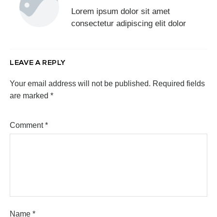
Lorem ipsum dolor sit amet
consectetur adipiscing elit dolor
LEAVE A REPLY
Your email address will not be published.
Required fields
are marked
*
Comment
*
Name
*