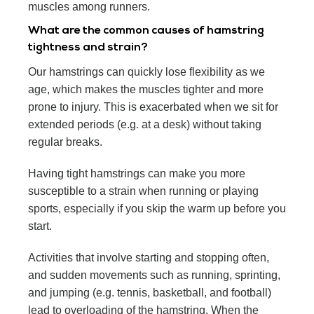
muscles among runners.
What are the common causes of hamstring
tightness and strain?
Our hamstrings can quickly lose flexibility as we
age, which makes the muscles tighter and more
prone to injury. This is exacerbated when we sit for
extended periods (e.g. at a desk) without taking
regular breaks.
Having tight hamstrings can make you more
susceptible to a strain when running or playing
sports, especially if you skip the warm up before you
start.
Activities that involve starting and stopping often,
and sudden movements such as running, sprinting,
and jumping (e.g. tennis, basketball, and football)
lead to overloading of the hamstring. When the