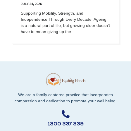
JULY 24, 2026
Supporting Mobility, Strength, and
Independence Through Every Decade Ageing
is a natural part of life, but growing older doesn’t
have to mean giving up the
We are a family centered practice that incorporates
compassion and dedication to promote your well being.
1300 337 339