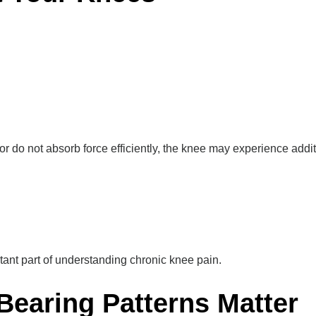
, or do not absorb force efficiently, the knee may experience addit
tant part of understanding chronic knee pain.
Bearing Patterns Matter