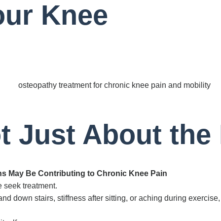
our Knee
t Just About the
ns May Be Contributing to Chronic Knee Pain
 seek treatment.
d down stairs, stiffness after sitting, or aching during exercis