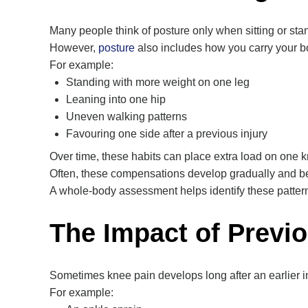
Many people think of posture only when sitting or stand
However,
posture
also includes how you carry your b
For example:
Standing with more weight on one leg
Leaning into one hip
Uneven walking patterns
Favouring one side after a previous injury
Over time, these habits can place extra load on one 
Often, these compensations develop gradually and 
A whole-body assessment helps identify these patter
The Impact of Previo
Sometimes knee pain develops long after an earlier in
For example: