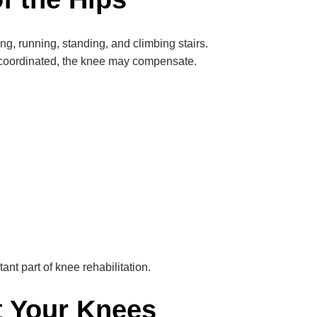
g, running, standing, and climbing stairs.
 coordinated, the knee may compensate.
ant part of knee rehabilitation.
t Your Knees