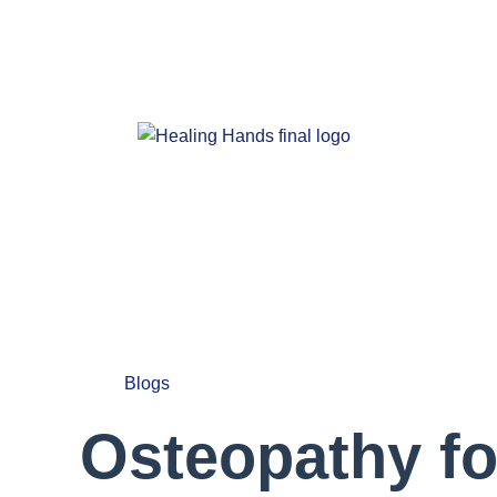
Blogs
Osteopathy fo