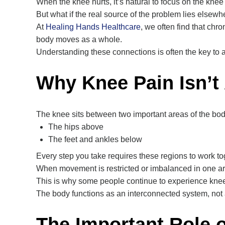
When the knee hurts, it’s natural to focus on the knee i
But what if the real source of the problem lies elsew
At
Healing Hands Healthcare
, we often find that chr
body moves as a whole.
Understanding these connections is often the key to ac
Why Knee Pain Isn’t
The knee sits between two important areas of the bod
The hips above
The feet and ankles below
Every step you take requires these regions to work toge
When movement is restricted or imbalanced in one are
This is why some people continue to experience kn
The body functions as an interconnected system, not a
The Important Role o