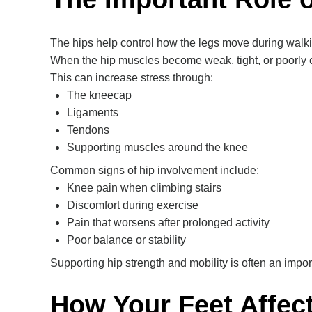
The hips help control how the legs move during walkin
When the hip muscles become weak, tight, or poorly
This can increase stress through:
The kneecap
Ligaments
Tendons
Supporting muscles around the knee
Common signs of hip involvement include:
Knee pain when climbing stairs
Discomfort during exercise
Pain that worsens after prolonged activity
Poor balance or stability
Supporting hip strength and mobility is often an import
How Your Feet Affec