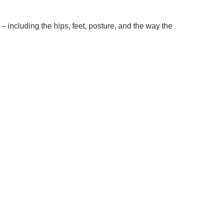
– including the hips, feet, posture, and the way the