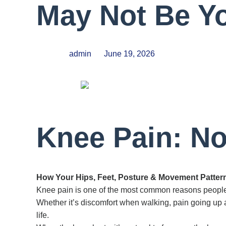
May Not Be Y
admin
June 19, 2026
Knee Pain: No
How Your Hips, Feet, Posture & Movement Patter
Knee pain is one of the most common reasons people
Whether it’s discomfort when walking, pain going up an
life.