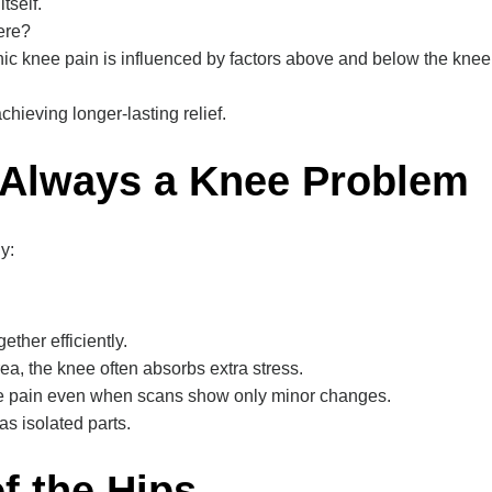
tself.
here?
onic knee pain is influenced by factors above and below the knee 
hieving longer-lasting relief.
 Always a Knee Problem
y:
ther efficiently.
a, the knee often absorbs extra stress.
ee pain even when scans show only minor changes.
s isolated parts.
f the Hips