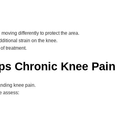
oving differently to protect the area.
itional strain on the knee.
 of treatment.
ps Chronic Knee Pain
nding knee pain.
we assess: