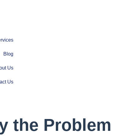
rvices
Blog
out Us
act Us
y the Problem