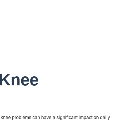
 Knee
e, knee problems can have a significant impact on daily