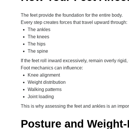
The feet provide the foundation for the entire body.
Every step creates forces that travel upward through:
The ankles
The knees
The hips
The spine
If the feet roll inward excessively, remain overly rigid
Foot mechanics can influence:
Knee alignment
Weight distribution
Walking patterns
Joint loading
This is why assessing the feet and ankles is an impor
Posture and Weight-