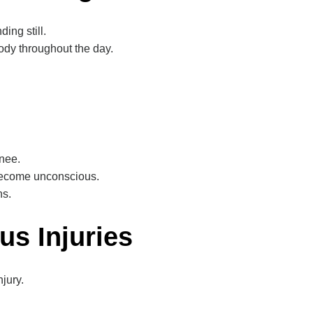
ing still.
ody throughout the day.
knee.
become unconscious.
ns.
us Injuries
jury.