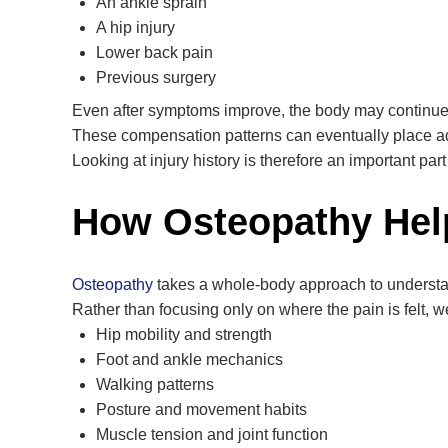
An ankle sprain
A hip injury
Lower back pain
Previous surgery
Even after symptoms improve, the body may continue m
These compensation patterns can eventually place add
Looking at injury history is therefore an important part
How Osteopathy Hel
Osteopathy
takes a whole-body approach to understa
Rather than focusing only on where the pain is felt, 
Hip mobility and strength
Foot and ankle mechanics
Walking patterns
Posture and movement habits
Muscle tension and joint function