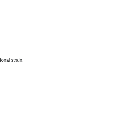
ional strain.