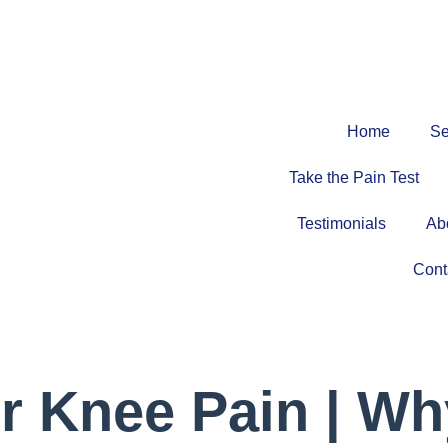
Home
Se
Take the Pain Test
Testimonials
Ab
Cont
r Knee Pain | Wh