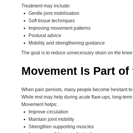
Treatment may include:
Gentle joint mobilisation
Soft tissue techniques
Improving movement patterns
Postural advice
Mobility and strengthening guidance
The goal is to reduce unnecessary strain on the knee
Movement Is Part of 
When pain persists, many people become hesitant to
While rest may help during acute flare-ups, long-ter
Movement helps:
Improve circulation
Maintain joint mobility
Strengthen supporting muscles