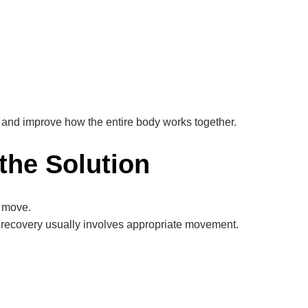
 and improve how the entire body works together.
the Solution
 move.
m recovery usually involves appropriate movement.